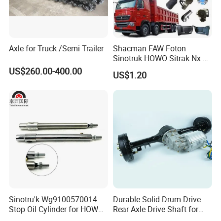
Axle for Truck /Semi Trailer
Shacman FAW Foton
Sinotruk HOWO Sitrak Nx Tx
Max Jh6 T5g C7h Truck
US$260.00-400.00
US$1.20
Parts Body Parts Engine
Parts Chassis Parts Bus
Parts Trailer Parts Weichai
Engine Parts
Sinotru'k Wg9100570014
Durable Solid Drum Drive
Stop Oil Cylinder for HOWO,
Rear Axle Drive Shaft for
Wecha'i Engine Truck Parts
Passenger Tricycle