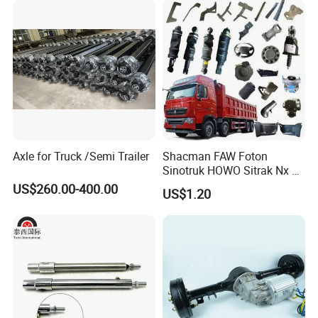
Axle for Truck /Semi Trailer
Shacman FAW Foton
Sinotruk HOWO Sitrak Nx Tx
Max Jh6 T5g C7h Truck
US$260.00-400.00
US$1.20
Parts Body Parts Engine
Parts Chassis Parts Bus
Parts Trailer Parts Weichai
Engine Parts