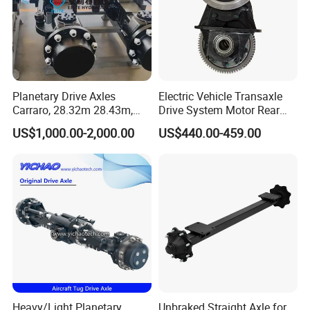
Planetary Drive Axles
Electric Vehicle Transaxle
Carraro, 28.32m 28.43m,
Drive System Motor Rear
28.48m Dana 111 112 112
Axle Differential Low Speed
US$1,000.00-2,000.00
US$440.00-459.00
212 213 for Soil
Eng High-Performance 2.5-
Compactor/Backhoe
Ton Electric Vehicle Bridge
Loader/Telescopic
Assembly From Factory
Handler/Underground
Mining Equipment
Heavy/Light Planetary
Unbraked Straight Axle for