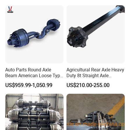
Auto Parts Round Axle
Agricultural Rear Axle Heavy
Beam American Loose Type
Duty 8t Straight Axle
Drop Center Trailer Axle
Assembly Unbraked for
US$959.99-1,050.99
US$210.00-255.00
Trailers