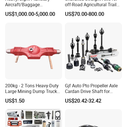
Aircraft/Baggage
off-Road Agricultural Trailer
Tug/Forklift/Rtc/Terminal
Vehicle 808X 9.1t
US$1,000.00-5,000.00
US$70.00-800.00
Truck/Tunnel/Wheel
Loader/Vehicle Steering
Rigid Drive Driving Axle
200kg - 2 Tons Heavy-Duty
Gjf Auto Pto Propeller Axle
Large Mining Dump Trucks
Cardan Drive Shaft for
with Superior Load Capacity
Toyota Hilux Vigo Kun25
US$1.50
US$20.42-32.42
Sand Casting
Tgn26 Kun51 43430-0K020
2004-Hot Sale Products