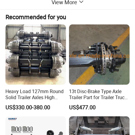
View More
Recommended for you
Heavy Load 127mm Round
13t Disc-Brake Type Axle
Solid Trailer Axles High
Trailer Part for Trailer Truck
Strength Round Axle
Axle
US$330.00-380.00
US$477.00
Replacement Components
for Logistics Trailers