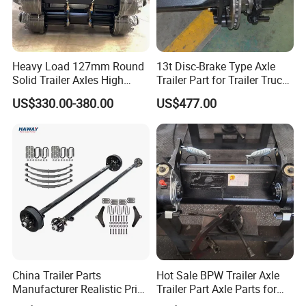
Heavy Load 127mm Round
13t Disc-Brake Type Axle
Solid Trailer Axles High
Trailer Part for Trailer Truck
Strength Round Axle
Axle
US$330.00-380.00
US$477.00
Replacement Components
for Logistics Trailers
China Trailer Parts
Hot Sale BPW Trailer Axle
Manufacturer Realistic Price
Trailer Part Axle Parts for
Trailer Part for Sale 3.5K,
Sale