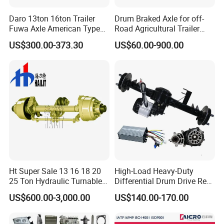
Daro 13ton 16ton Trailer
Drum Braked Axle for off-
Fuwa Axle American Type
Road Agricultural Trailer
Outboard or Inboard Axle
Vehicle 808xf 9.1t 400X80c
US$300.00-373.30
US$60.00-900.00
Cambrake
Ht Super Sale 13 16 18 20
High-Load Heavy-Duty
25 Ton Hydraulic Turnable
Differential Drum Drive Rear
Steering Axle for Trailers
Axle for Three Wheeler
US$600.00-3,000.00
US$140.00-170.00