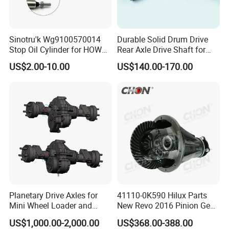
Sinotru'k Wg9100570014
Durable Solid Drum Drive
Stop Oil Cylinder for HOWO,
Rear Axle Drive Shaft for
Wecha'i Engine Truck Parts
Passenger Tricycle
US$2.00-10.00
US$140.00-170.00
Planetary Drive Axles for
41110-0K590 Hilux Parts
Mini Wheel Loader and
New Revo 2016 Pinion Gear
Compact Dumpers
Differential Rear Axle Parts
US$1,000.00-2,000.00
US$368.00-388.00