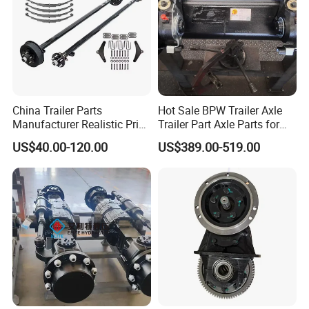
China Trailer Parts
Hot Sale BPW Trailer Axle
Manufacturer Realistic Price
Trailer Part Axle Parts for
Trailer Part for Sale 3.5K,
Sale
US$40.00-120.00
US$389.00-519.00
5K, 6K 7K Trailer Parts Axle
Front Axle Rear Axle