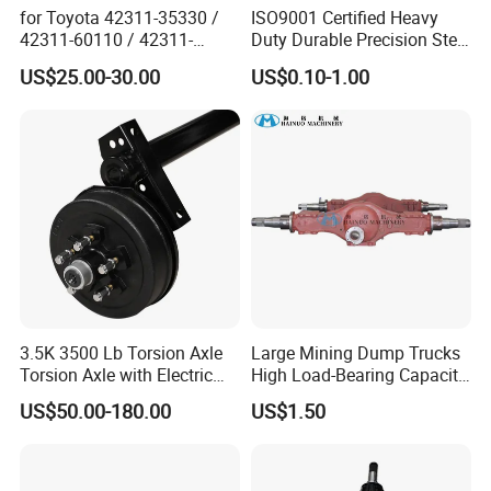
for Toyota 42311-35330 /
ISO9001 Certified Heavy
42311-60110 / 42311-
Duty Durable Precision Steel
60120 / 42311-35140 /
Axle for Industrial Trailer
US$25.00-30.00
US$0.10-1.00
42311-0K030 / 42311-
Transportation Systems
0K040 / 42311-0K070 /
42311-0K090 Land Cruiser
Hilux Rear Axle Shaft
3.5K 3500 Lb Torsion Axle
Large Mining Dump Trucks
Torsion Axle with Electric
High Load-Bearing Capacity
Brake
Steering Drive Axle
US$50.00-180.00
US$1.50