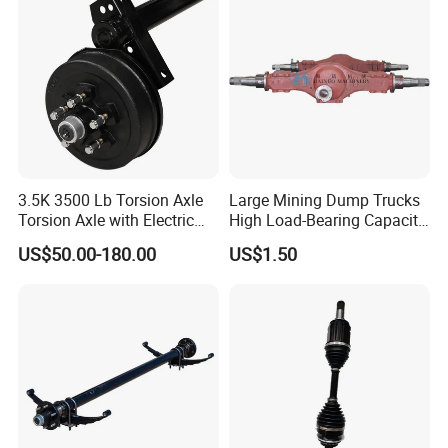
Hilux Rear Axle Shaft
Crown wheel and pinion
3463504139
21/28 Rear axle
Crown wheel and pinion
3463503539
24/29 Rear axle
Crown wheel and pinion
3463503639
24/29 Front axle
Crown wheel and pinion
SA 1307
17/29 Front axle
Crown wheel and pinion
SA 1308
17/29 Rear axle
3463530385
Driving gear
3463530085
Driven gear
3463502327
Differential housing
3463500128
Spider
6593530020
3.5K 3500 Lb Torsion Axle
Large Mining Dump Trucks
3463530515
High side gear
3463531115
Torsion Axle with Electric
High Load-Bearing Capacity
3463530514
Inter axle planetary gear
Brake
Steering Drive Axle
3463530335
Input shaft
US$50.00-180.00
US$1.50
6593530050
Spider bushing
3433501023
Middle axle differential assembly
3463508223
Rear axle differential assembly
3463530420
Spider
3463531914
Planetary gear
3463530815
Side gear
3463510305
Rear axle reducer housing
3463530208
Bridge box cover
3463530307
Bridge box cover
3463530950
Spider bushing
3533541312
Internal ring gear
3463540412
3553541909
Ring gear support
3463540517
Sun gear