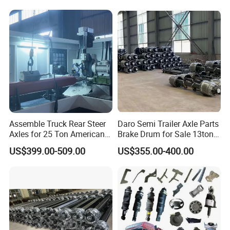
Drive Axle for Modern
Vehicles Durable
Automotive Compone
Assemble Truck Rear Steer
Daro Semi Trailer Axle Parts
Axles for 25 Ton American
Brake Drum for Sale 13ton
Rear Axle
16ton
US$399.00-509.00
US$355.00-400.00
Products Recommended