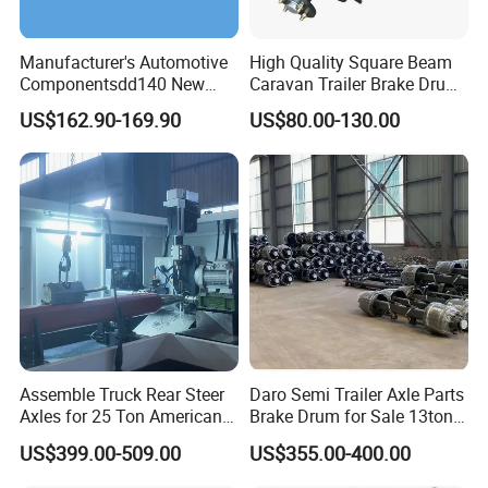
Manufacturer's Automotive
High Quality Square Beam
Componentsdd140 New
Caravan Trailer Brake Drum
Energy Electri Drive Axle
Rubber Torsion Axle
US$162.90-169.90
US$80.00-130.00
Efficient New Energy Electric
Drive Axle for Modern
Vehicles Durable
Automotive Compone
Assemble Truck Rear Steer
Daro Semi Trailer Axle Parts
Axles for 25 Ton American
Brake Drum for Sale 13ton
Rear Axle
16ton
US$399.00-509.00
US$355.00-400.00