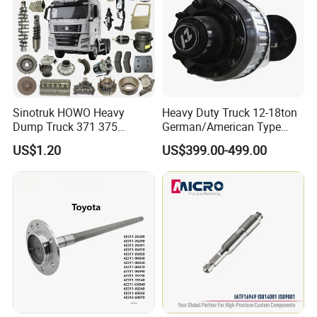
Sinotruk HOWO Heavy
Heavy Duty Truck 12-18ton
Dump Truck 371 375
German/American Type
Weichai Wd615 Diesel
Semi-Trailer Parts Rear Axle
US$1.20
US$399.00-499.00
Engine Parts for A7 T7 T7h
T5g Trailer Motor Vehicle
Spare Part Aftermarket
Transmission Gearbox