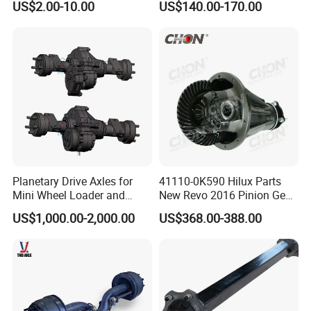
US$2.00-10.00
US$140.00-170.00
Certifications
Planetary Drive Axles for
41110-0K590 Hilux Parts
Mini Wheel Loader and
New Revo 2016 Pinion Gear
Compact Dumpers
Differential Rear Axle Parts
US$1,000.00-2,000.00
US$368.00-388.00