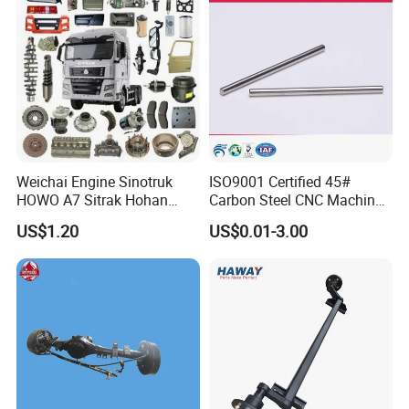
Weichai Engine Sinotruk
ISO9001 Certified 45#
HOWO A7 Sitrak Hohan
Carbon Steel CNC Machined
Shacman Beiben Foton FAW
High Precision Knurling
US$1.20
US$0.01-3.00
Dongfeng Trailer Tractor
Threaded Axle with Heat
Mining Dump Cargo 371
Treatment for Power Tools
380 420 Truck Spare Parts
Drills Custom
Semi Truck Parts