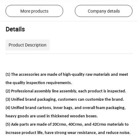
More products
Company details
Details
Product Description
(1) The accessories are made of high-quality raw materials and meet
the quality inspection requirements.
(2) Professional assembly line assembly, each product is inspected.
(3) Unified brand packaging, customers can customize the brand.
(4) Unified brand cartons, inner bags, and overall foam packaging,
heavy goods are used in thickened wooden boxes.
(5) Axle parts are made of 20Crmo, 40Crmo, and 42Crmo materials to
increase product life, have strong wear resistance, and reduce noise.