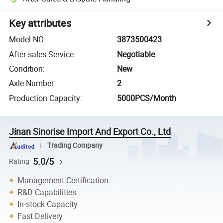
Key attributes
Model NO.
:
3873500423
After-sales Service
:
Negotiable
Condition
:
New
Axle Number
:
2
Production Capacity
:
5000PCS/Month
Jinan Sinorise Import And Export Co., Ltd
Trading Company
5.0/5
Rating
Management Certification
R&D Capabilities
In-stock Capacity
Fast Delivery