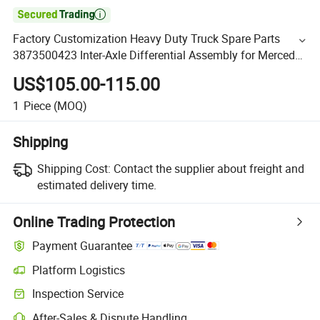

Factory Customization Heavy Duty Truck Spare Parts
3873500423 Inter-Axle Differential Assembly for Mercedes
Benz
US$105.00-115.00
1
Piece
(MOQ)
Shipping
Shipping Cost:
Contact the supplier about freight and
estimated delivery time.
Online Trading Protection
Payment Guarantee
Platform Logistics
Inspection Service
After-Sales & Dispute Handling