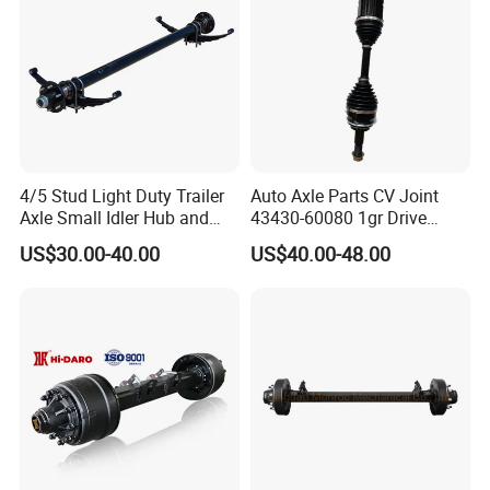
4/5 Stud Light Duty Trailer
Auto Axle Parts CV Joint
Axle Small Idler Hub and
43430-60080 1gr Drive
Spindle for Agricultural
Shaft for Land Cruiser
US$30.00-40.00
US$40.00-48.00
Trailers