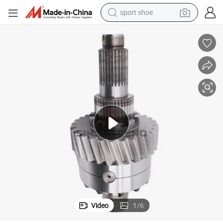
sport shoe
weight loss capsule
shoulder bag
smart phone
tshirt
running shoe
electric scooter
tote bag
Video
1
/
6