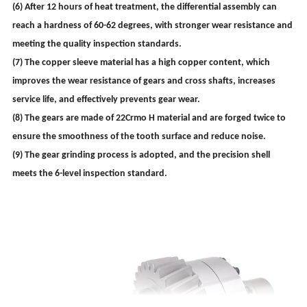
(6) After 12 hours of heat treatment, the differential assembly can
reach a hardness of 60-62 degrees, with stronger wear resistance and
meeting the quality inspection standards.
(7) The copper sleeve material has a high copper content, which
improves the wear resistance of gears and cross shafts, increases
service life, and effectively prevents gear wear.
(8) The gears are made of 22Crmo H material and are forged twice to
ensure the smoothness of the tooth surface and reduce noise.
(9) The gear grinding process is adopted, and the precision shell
meets the 6-level inspection standard.