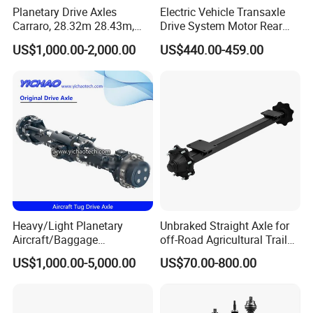
Planetary Drive Axles
Electric Vehicle Transaxle
Carraro, 28.32m 28.43m,
Drive System Motor Rear
28.48m Dana 111 112 112
Axle Differential Low Speed
US$1,000.00-2,000.00
US$440.00-459.00
212 213 for Soil
Eng High-Performance 2.5-
Compactor/Backhoe
Ton Electric Vehicle Bridge
Loader/Telescopic
Assembly From Factory
Handler/Underground
Mining Equipment
Heavy/Light Planetary
Unbraked Straight Axle for
Aircraft/Baggage
off-Road Agricultural Trailer
Tug/Forklift/Rtc/Terminal
Vehicle 808X 9.1t
US$1,000.00-5,000.00
US$70.00-800.00
Truck/Tunnel/Wheel
Loader/Vehicle Steering
Rigid Drive Driving Axle