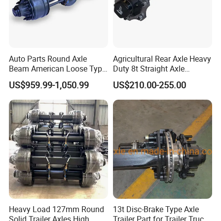
Auto Parts Round Axle
Agricultural Rear Axle Heavy
Beam American Loose Type
Duty 8t Straight Axle
Drop Center Trailer Axle
Assembly Unbraked for
US$959.99-1,050.99
US$210.00-255.00
Trailers
Our Advantages
1. We are a straight line factory, making our own brand
2. The manufacturer sells directly, and the price is always lower than the market value.
3. We have the capability to provide complete vehicle spare parts
4. We have many years of export experience and can provide you with complete sea freight documents for customs clearance.
5. SINORISE provides a large number of heavy-duty parts and accessories.
Heavy Load 127mm Round
13t Disc-Brake Type Axle
Solid Trailer Axles High
Trailer Part for Trailer Truck