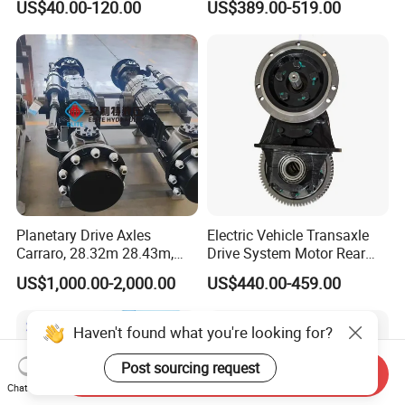
US$40.00-120.00
US$389.00-519.00
5K, 6K 7K Trailer Parts Axle
Front Axle Rear Axle
Planetary Drive Axles
Electric Vehicle Transaxle
Carraro, 28.32m 28.43m,
Drive System Motor Rear
28.48m Dana 111 112 112
Axle Differential Low Speed
US$1,000.00-2,000.00
US$440.00-459.00
212 213 for Soil
Eng High-Performance 2.5-
Compactor/Backhoe
Ton Electric Vehicle Bridge
Loader/Telescopic
Assembly From Factory
Haven't found what you're looking for?
Handler/Underground
Mining Equipment
Post sourcing request
Send Inquiry
Chat Now