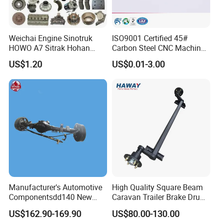
Factroy Show
Weichai Engine Sinotruk
ISO9001 Certified 45#
HOWO A7 Sitrak Hohan
Carbon Steel CNC Machined
Shacman Beiben Foton FAW
High Precision Knurling
US$1.20
US$0.01-3.00
Dongfeng Trailer Tractor
Threaded Axle with Heat
Mining Dump Cargo 371
Treatment for Power Tools
380 420 Truck Spare Parts
Drills Custom
Semi Truck Parts
Manufacturer's Automotive
High Quality Square Beam
Componentsdd140 New
Caravan Trailer Brake Drum
Energy Electri Drive Axle
Rubber Torsion Axle
US$162.90-169.90
US$80.00-130.00
Efficient New Energy Electric