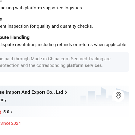
s
racking with platform-supported logistics.
e
ent inspection for quality and quantity checks.
spute Handling
ispute resolution, including refunds or returns when applicable.
nd paid through Made-in-China.com Secured Trading are
 protection and the corresponding
.
platform services
se Import And Export Co., Ltd
any
5.0
Since 2024