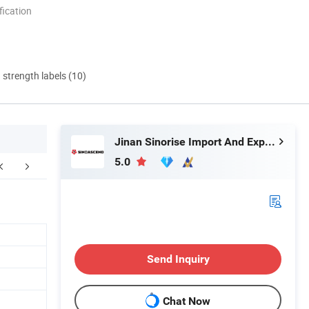
ication
d strength labels (10)
Jinan Sinorise Import And Export Co., Ltd
5.0
Certifications
FAQ
Send Inquiry
Chat Now