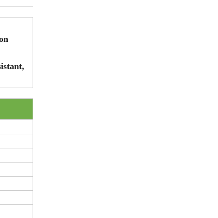
ion
istant,