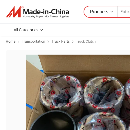
Products
All Categories
Home
Transportation
Truck Parts
Truck Clutch