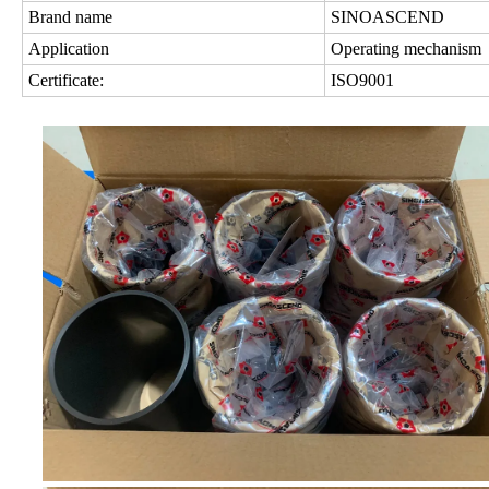
Brand name
SINOASCEND
Application
Operating mechanism
Certificate:
ISO9001