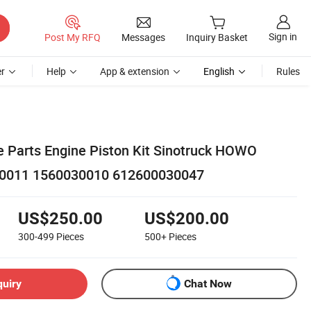
Sign in
Post My RFQ
Messages
Inquiry Basket
r
Help
App & extension
English
Rules
 Parts Engine Piston Kit Sinotruck HOWO
0011 1560030010 612600030047
US$250.00
US$200.00
300-499
Pieces
500+
Pieces
quiry
Chat Now