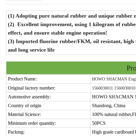
(1) Adopting pure natural rubber and unique rubber mi
(2) Excellent improvement, using 1 kilogram of rubb
effect, and ensure stable engine operation!
(3) Imported fluorine rubber/FKM, oil resistant, high 
and long service life
Pro
Product Name:
HOWO SHACMAN Engine
Original factory number:
1560030011 1560030010
Automotive assembly:
HOWO SHACMAN SIT
Country of origin
Shandong, China
Material Science:
100% natural rubber,Fl
Minimum order quantity:
50PCS
Packing:
High grade cardboard