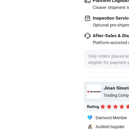
Platform Logistic
Clearer shipment t
Inspection Servic
Optional pre-shipm
After-Sales & Di
Platform-assisted d
Only orders placed a
eligible for payment
Jinan Sinori
Trading Comp
Rating
Diamond Member
Audited Supplier