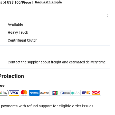
es of
!
Request Sample
US$ 100/Piece
Available
Heavy Truck
Centrifugal Clutch
Contact the supplier about freight and estimated delivery time.
Protection
tee
 payments with refund support for eligible order issues.