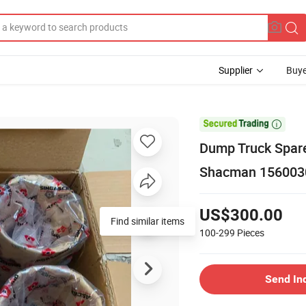
Supplier
Buye

Dump Truck Spare
Shacman 156003
US$300.00
Find similar items
100-299
Pieces
Send In