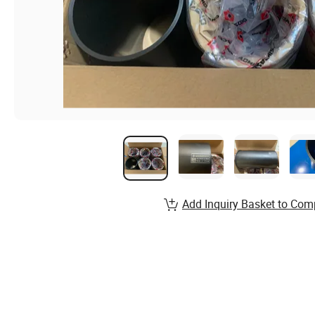
Add Inquiry Basket to Com