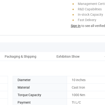
Management Certif
R&D Capabilities
In-stock Capacity
Fast Delivery
Sign In
to see all verifie
Packaging & Shipping
Exhibition Show
Diameter
10 inches
Material
Cast Iron
Torque Capacity
1000 Nm
Payment
Tt L/C