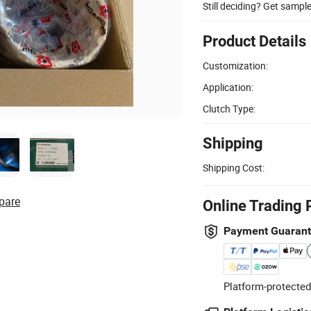
Still deciding? Get sampl
Product Details
Customization:
Application:
Clutch Type:
Shipping
Shipping Cost:
pare
Online Trading 
Payment Guaran
Platform-protected