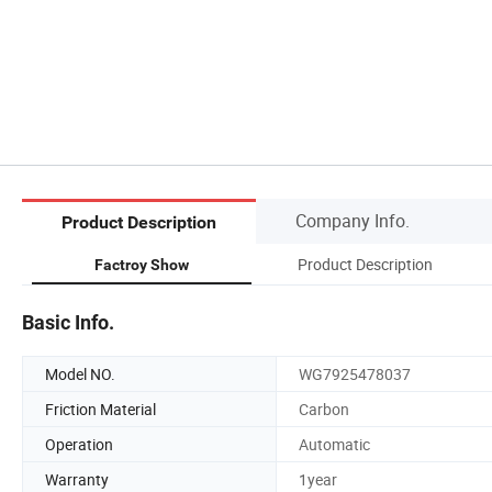
Company Info.
Product Description
Product Description
Factroy Show
Basic Info.
Model NO.
WG7925478037
Friction Material
Carbon
Operation
Automatic
Warranty
1year