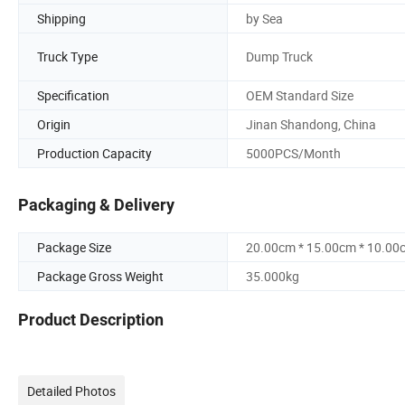
Shipping
by Sea
Truck Type
Dump Truck
Specification
OEM Standard Size
Origin
Jinan Shandong, China
Production Capacity
5000PCS/Month
Packaging & Delivery
Package Size
20.00cm * 15.00cm * 10.00
Package Gross Weight
35.000kg
Product Description
Detailed Photos