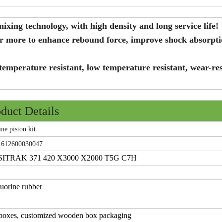
xing technology, with high density and long service life!
er more to enhance rebound force, improve shock absorpt
temperature resistant, low temperature resistant, wear-res
duct Details
 piston kit
 612600030047
RAK 371 420 X3000 X2000 T5G C7H
uorine rubber
 boxes, customized wooden box packaging