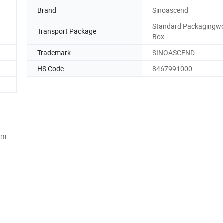
Brand
Sinoascend
Standard Packagingw
Transport Package
Box
Trademark
SINOASCEND
HS Code
8467991000
cm