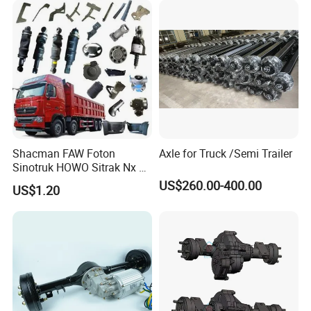
Drills Custom
Shacman FAW Foton
Axle for Truck /Semi Trailer
Sinotruk HOWO Sitrak Nx Tx
Max Jh6 T5g C7h Truck
US$260.00-400.00
US$1.20
Parts Body Parts Engine
Parts Chassis Parts Bus
Parts Trailer Parts Weichai
Engine Parts
Certifications