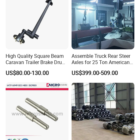
High Quality Square Beam
Assemble Truck Rear Steer
Caravan Trailer Brake Drum
Axles for 25 Ton American
Rubber Torsion Axle
Rear Axle
US$80.00-130.00
US$399.00-509.00