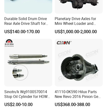
Durable Solid Drum Drive
Planetary Drive Axles for
Rear Axle Drive Shaft for
Mini Wheel Loader and
Passenger Tricycle
Compact Dumpers
US$140.00-170.00
US$1,000.00-2,000.00
FAQ
Q: Who are we?
We are a manufacturer of heavy duty truck auto parts. We have two factory, and we have own brand, our product price is competitive.
We are based in Shandong, China, start from 2020,sell to Southeast Asia(50.00%),Africa(50.00%). There are total about 11-50 people in our office.
Sinotru'k Wg9100570014
41110-0K590 Hilux Parts
Q: How can we guarantee quality?
Stop Oil Cylinder for HOWO,
New Revo 2016 Pinion Gear
Always a pre-production sample before mass production;
Always final Inspection before shipment;
Wecha'i Engine Truck Parts
Differential Rear Axle Parts
US$2.00-10.00
US$368.00-388.00
Q: what can you buy from us?
Chassis series,Rubber series,Gearbox series,Engine series,cab