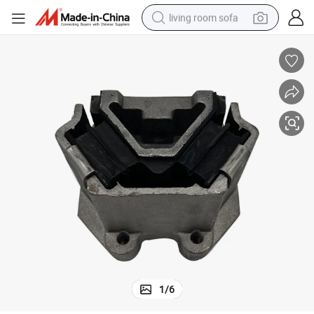
living room sofa
pullover hoody
earbud
electric scooter
powder
reagent
electric bike
basketball shoe
1
/
6