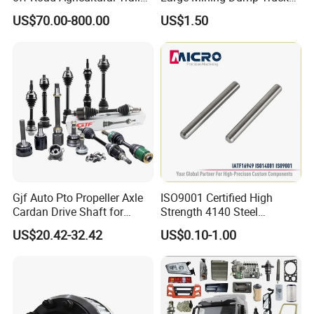
Vehicle 808X 9.1t
with Superior Load Capacity
US$70.00-800.00
US$1.50
Sand Casting
Gjf Auto Pto Propeller Axle
ISO9001 Certified High
Cardan Drive Shaft for
Strength 4140 Steel
Toyota Hilux Vigo Kun25
Precision Durable Heavy
US$20.42-32.42
US$0.10-1.00
Tgn26 Kun51 43430-0K020
Axle with 0.002mm
2004-Hot Sale Products
Tolerance Heat Treated for
Industrial Trailer
Transportation Systems