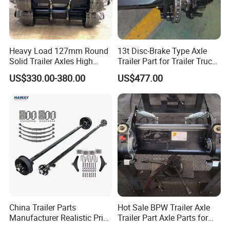
Heavy Load 127mm Round
13t Disc-Brake Type Axle
Solid Trailer Axles High
Trailer Part for Trailer Truck
Strength Round Axle
Axle
US$330.00-380.00
US$477.00
Replacement Components
for Logistics Trailers
China Trailer Parts
Hot Sale BPW Trailer Axle
Manufacturer Realistic Price
Trailer Part Axle Parts for
Trailer Part for Sale 3.5K,
Sale