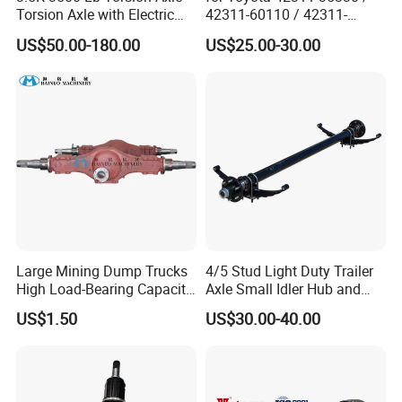
Torsion Axle with Electric
42311-60110 / 42311-
Brake
60120 / 42311-35140 /
US$50.00-180.00
US$25.00-30.00
42311-0K030 / 42311-
0K040 / 42311-0K070 /
42311-0K090 Land Cruiser
Hilux Rear Axle Shaft
Large Mining Dump Trucks
4/5 Stud Light Duty Trailer
High Load-Bearing Capacity
Axle Small Idler Hub and
Steering Drive Axle
Spindle for Agricultural
US$1.50
US$30.00-40.00
Trailers