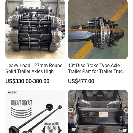
Heavy Load 127mm Round
13t Disc-Brake Type Axle
Solid Trailer Axles High
Trailer Part for Trailer Truck
Strength Round Axle
Axle
US$330.00-380.00
US$477.00
Replacement Components
for Logistics Trailers