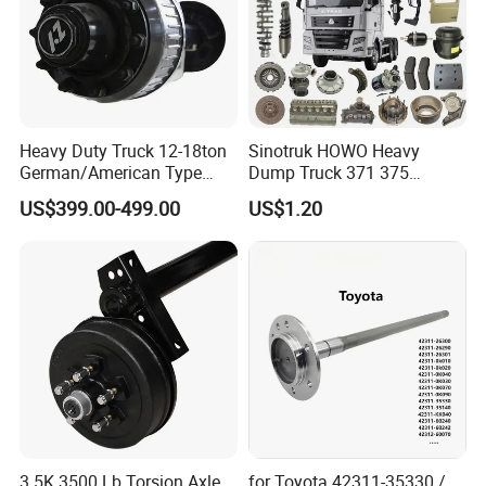
Heavy Duty Truck 12-18ton
Sinotruk HOWO Heavy
German/American Type
Dump Truck 371 375
Semi-Trailer Parts Rear Axle
Weichai Wd615 Diesel
US$399.00-499.00
US$1.20
Engine Parts for A7 T7 T7h
T5g Trailer Motor Vehicle
Spare Part Aftermarket
Transmission Gearbox
3.5K 3500 Lb Torsion Axle
for Toyota 42311-35330 /