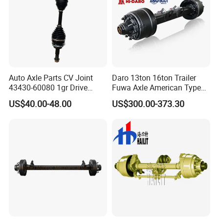
Auto Axle Parts CV Joint
Daro 13ton 16ton Trailer
43430-60080 1gr Drive
Fuwa Axle American Type
Shaft for Land Cruiser
Outboard or Inboard Axle
US$40.00-48.00
US$300.00-373.30