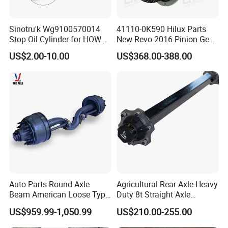
Sinotru'k Wg9100570014
41110-0K590 Hilux Parts
Stop Oil Cylinder for HOWO,
New Revo 2016 Pinion Gear
Wecha'i Engine Truck Parts
Differential Rear Axle Parts
US$2.00-10.00
US$368.00-388.00
Auto Parts Round Axle
Agricultural Rear Axle Heavy
Beam American Loose Type
Duty 8t Straight Axle
Drop Center Trailer Axle
Assembly Unbraked for
US$959.99-1,050.99
US$210.00-255.00
Trailers