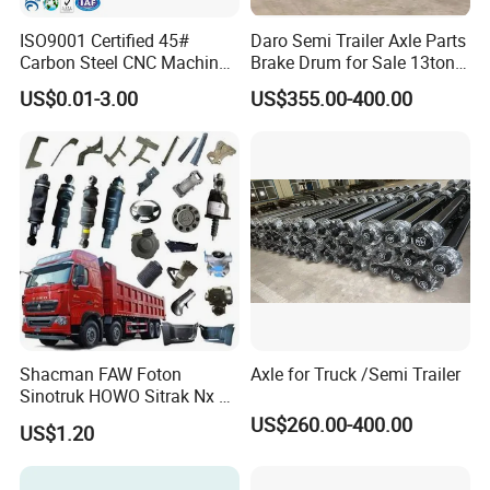
ISO9001 Certified 45#
Daro Semi Trailer Axle Parts
Carbon Steel CNC Machined
Brake Drum for Sale 13ton
High Precision Knurling
16ton
US$0.01-3.00
US$355.00-400.00
Threaded Axle with Heat
Treatment for Power Tools
Drills Custom
Shacman FAW Foton
Axle for Truck /Semi Trailer
Sinotruk HOWO Sitrak Nx Tx
Max Jh6 T5g C7h Truck
US$260.00-400.00
US$1.20
Parts Body Parts Engine
Parts Chassis Parts Bus
Parts Trailer Parts Weichai