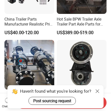
China Trailer Parts
Hot Sale BPW Trailer Axle
Manufacturer Realistic Price
Trailer Part Axle Parts for
Trailer Part for Sale 3.5K,
Sale
US$40.00-120.00
US$389.00-519.00
5K, 6K 7K Trailer Parts Axle
Front Axle Rear Axle
Haven't found what you're looking for?
Planetary Drive Axles
Electric Vehicle Transaxle
Carraro, 28.32m 28.43m,
Drive System Motor Rear
Post sourcing request
Send Inquiry
28.48m Dana 111 112 112
Axle Differential Low Speed
Chat Now
US$1,000.00-2,000.00
US$440.00-459.00
212 213 for Soil
Eng High-Performance 2.5-