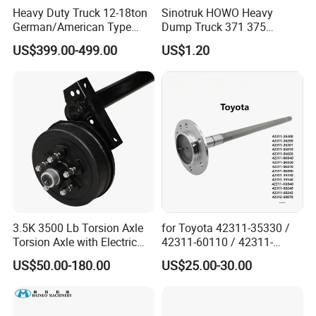
Heavy Duty Truck 12-18ton
Sinotruk HOWO Heavy
cab, and supports customersample(provide
German/American Type
Dump Truck 371 375
sample)customization.
Semi-Trailer Parts Rear Axle
Weichai Wd615 Diesel
US$399.00-499.00
US$1.20
Engine Parts for A7 T7 T7h
T5g Trailer Motor Vehicle
Spare Part Aftermarket
Transmission Gearbox
3.5K 3500 Lb Torsion Axle
for Toyota 42311-35330 /
Torsion Axle with Electric
42311-60110 / 42311-
Brake
60120 / 42311-35140 /
US$50.00-180.00
US$25.00-30.00
42311-0K030 / 42311-
0K040 / 42311-0K070 /
42311-0K090 Land Cruiser
Hilux Rear Axle Shaft