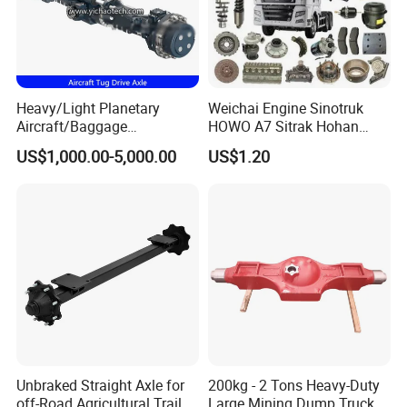
Heavy/Light Planetary
Weichai Engine Sinotruk
Aircraft/Baggage
HOWO A7 Sitrak Hohan
Tug/Forklift/Rtc/Terminal
Shacman Beiben Foton FAW
US$1,000.00-5,000.00
US$1.20
Truck/Tunnel/Wheel
Dongfeng Trailer Tractor
Loader/Vehicle Steering
Mining Dump Cargo 371
Rigid Drive Driving Axle
380 420 Truck Spare Parts
Semi Truck Parts
Unbraked Straight Axle for
200kg - 2 Tons Heavy-Duty
off-Road Agricultural Trailer
Large Mining Dump Trucks