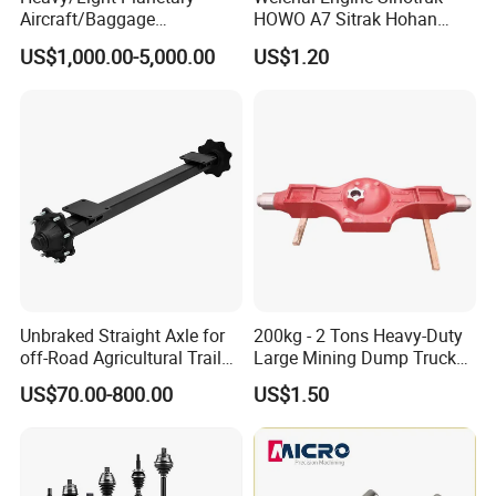
Aircraft/Baggage
HOWO A7 Sitrak Hohan
Tug/Forklift/Rtc/Terminal
Shacman Beiben Foton FAW
US$1,000.00-5,000.00
US$1.20
Truck/Tunnel/Wheel
Dongfeng Trailer Tractor
Loader/Vehicle Steering
Mining Dump Cargo 371
Rigid Drive Driving Axle
380 420 Truck Spare Parts
Semi Truck Parts
Company Profile
JINAN SINORISE IMPORT AND EXPORT CO.,LTD.It
Unbraked Straight Axle for
200kg - 2 Tons Heavy-Duty
was established in 2011. In 2012, it officially started
off-Road Agricultural Trailer
Large Mining Dump Trucks
the after-salesmarket export business of truck
Vehicle 808X 9.1t
with Superior Load Capacity
US$70.00-800.00
US$1.50
Sand Casting
parts. From its establishment to today, JINAN
SINORISE has been committedto providing users
with the highest quality products, according to the