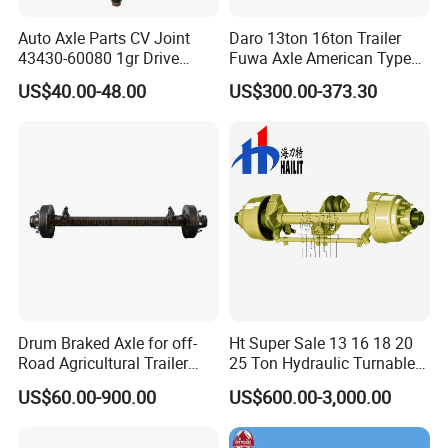
Auto Axle Parts CV Joint
Daro 13ton 16ton Trailer
43430-60080 1gr Drive
Fuwa Axle American Type
Shaft for Land Cruiser
Outboard or Inboard Axle
US$40.00-48.00
US$300.00-373.30
Product Description
Drum Braked Axle for off-
Ht Super Sale 13 16 18 20
Road Agricultural Trailer
25 Ton Hydraulic Turnable
Vehicle 808xf 9.1t 400X80c
Steering Axle for Trailers
US$60.00-900.00
US$600.00-3,000.00
Cambrake