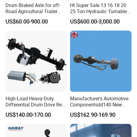
Drum Braked Axle for off-
Ht Super Sale 13 16 18 20
Road Agricultural Trailer
25 Ton Hydraulic Turnable
Vehicle 808xf 9.1t 400X80c
Steering Axle for Trailers
US$60.00-900.00
US$600.00-3,000.00
Cambrake
High-Load Heavy-Duty
Manufacturer's Automotive
Differential Drum Drive Rear
Componentsdd140 New
Axle for Three Wheeler
Energy Electri Drive Axle
US$140.00-170.00
US$162.90-169.90
Efficient New Energy Electric
Drive Axle for Modern
Vehicles Durable
Automotive Compone