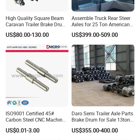
Packaging & Shipping
High Quality Square Beam
Assemble Truck Rear Steer
Caravan Trailer Brake Drum
Axles for 25 Ton American
Rubber Torsion Axle
Rear Axle
US$80.00-130.00
US$399.00-509.00
SINOSASEND's unique high-end cardboard box and customized wooden box packaging.
Packaging is environmentally friendly, shaping the brand, and enhancing the brand image.
To better ensure the safety of your goods, we will provide professional, environmentally friendly, convenient, and efficient
packaging services
ISO9001 Certified 45#
Daro Semi Trailer Axle Parts
Carbon Steel CNC Machined
Brake Drum for Sale 13ton
High Precision Knurling
16ton
US$0.01-3.00
US$355.00-400.00
Threaded Axle with Heat
Treatment for Power Tools
Exhibition Show