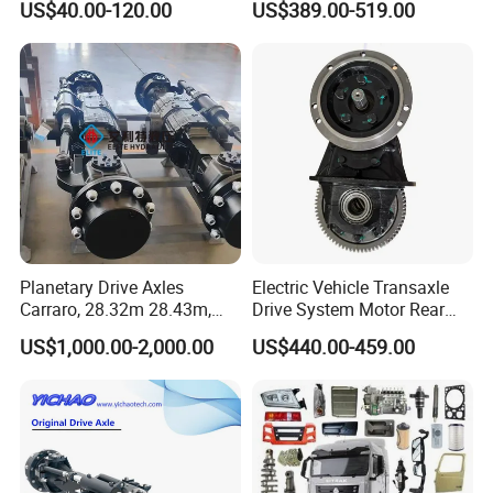
US$40.00-120.00
US$389.00-519.00
5K, 6K 7K Trailer Parts Axle
Front Axle Rear Axle
Planetary Drive Axles
Electric Vehicle Transaxle
Carraro, 28.32m 28.43m,
Drive System Motor Rear
28.48m Dana 111 112 112
Axle Differential Low Speed
US$1,000.00-2,000.00
US$440.00-459.00
212 213 for Soil
Eng High-Performance 2.5-
Compactor/Backhoe
Ton Electric Vehicle Bridge
Loader/Telescopic
Assembly From Factory
Handler/Underground
Mining Equipment