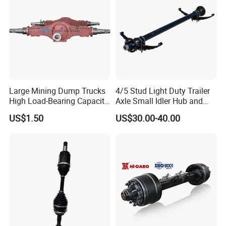
Factroy Show
Large Mining Dump Trucks
4/5 Stud Light Duty Trailer
High Load-Bearing Capacity
Axle Small Idler Hub and
Steering Drive Axle
Spindle for Agricultural
US$1.50
US$30.00-40.00
Trailers