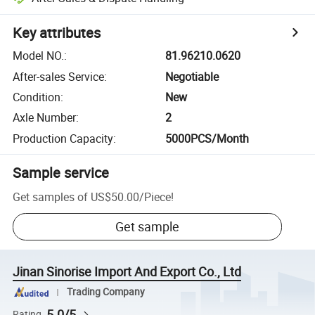
Key attributes
Model NO.
:
81.96210.0620
After-sales Service
:
Negotiable
Condition
:
New
Axle Number
:
2
Production Capacity
:
5000PCS/Month
Sample service
Get samples of
US$50.00
/
Piece
!
Get sample
Jinan Sinorise Import And Export Co., Ltd
Trading Company
5.0/5
Rating