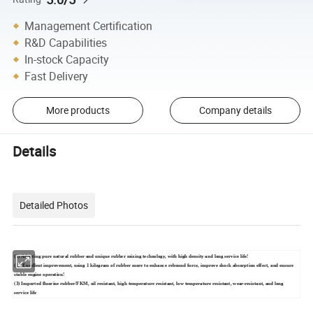
Management Certification
R&D Capabilities
In-stock Capacity
Fast Delivery
More products
Company details
Details
Detailed Photos
(1) Adopting pure natural rubber and unique rubber mixing technology, with high density and long service life!
(2) Excellent improvement, using 1 kilogram of rubber more to enhance rebound force, improve shock absorption effect, and ensure
stable engine operation!
(3) Imported fluorine rubber/FKM, oil resistant, high temperature resistant, low temperature resistant, wear-resistant, and long
service life