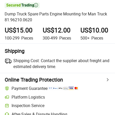

Dump Truck Spare Parts Engine Mounting for Man Truck
81.96210.0620
US$15.00
US$12.00
US$10.00
100-299
Pieces
300-499
Pieces
500+
Pieces
Shipping
Shipping Cost:
Contact the supplier about freight and
estimated delivery time.
Online Trading Protection
Payment Guarantee
Platform Logistics
Inspection Service
After-Sales & Dispute Handling