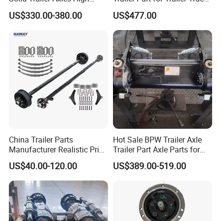
Strength Round Axle
Axle
US$330.00-380.00
US$477.00
Replacement Components
for Logistics Trailers
China Trailer Parts
Hot Sale BPW Trailer Axle
Manufacturer Realistic Price
Trailer Part Axle Parts for
Trailer Part for Sale 3.5K,
Sale
US$40.00-120.00
US$389.00-519.00
5K, 6K 7K Trailer Parts Axle
Front Axle Rear Axle