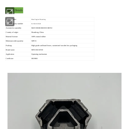
Product Details
Product Name:
Man Engine Mounting
Original factory number:
81.96210.0620
Automotive assembly:
MAN MERCREDES BENZ
Country of origin
Shandong, China
Material Science:
100% natural rubber
Minimum order quantity:
50PCS
Packing:
High grade cardboard boxes, customized wooden box packaging
Brand name
SINOASCEND
Application
Operating mechanism
Certificate:
ISO9001