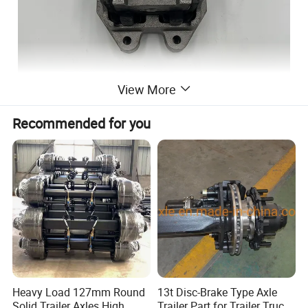
View More
Recommended for you
Heavy Load 127mm Round
13t Disc-Brake Type Axle
Solid Trailer Axles High
Trailer Part for Trailer Truck