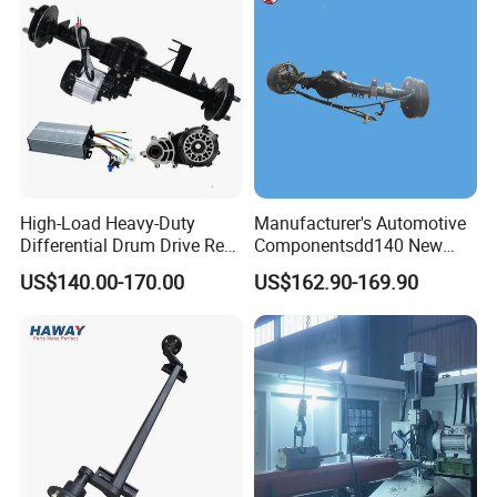
High-Load Heavy-Duty
Manufacturer's Automotive
Differential Drum Drive Rear
Componentsdd140 New
Axle for Three Wheeler
Energy Electri Drive Axle
US$140.00-170.00
US$162.90-169.90
Efficient New Energy Electric
Drive Axle for Modern
Vehicles Durable
Automotive Compone