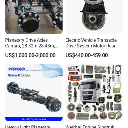
Planetary Drive Axles
Electric Vehicle Transaxle
Carraro, 28.32m 28.43m,
Drive System Motor Rear
28.48m Dana 111 112 112
Axle Differential Low Speed
US$1,000.00-2,000.00
US$440.00-459.00
212 213 for Soil
Eng High-Performance 2.5-
Compactor/Backhoe
Ton Electric Vehicle Bridge
Loader/Telescopic
Assembly From Factory
Handler/Underground
Mining Equipment
Heavy/Light Planetary
Weichai Engine Sinotruk