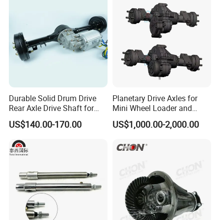
Engine Parts
Durable Solid Drum Drive
Planetary Drive Axles for
Rear Axle Drive Shaft for
Mini Wheel Loader and
Passenger Tricycle
Compact Dumpers
US$140.00-170.00
US$1,000.00-2,000.00