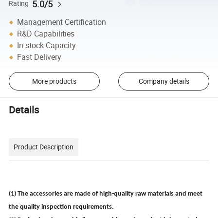
5.0/5
Rating
Management Certification
R&D Capabilities
In-stock Capacity
Fast Delivery
More products
Company details
Details
Product Description
(1) The accessories are made of high-quality raw materials and meet
the quality inspection requirements.