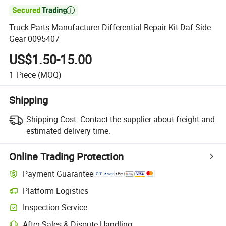

Truck Parts Manufacturer Differential Repair Kit Daf Side
Gear 0095407
US$1.50-15.00
1
Piece
(MOQ)
Shipping
Shipping Cost:
Contact the supplier about freight and
estimated delivery time.
Online Trading Protection
Payment Guarantee
Platform Logistics
Clearer shipment tracking with platform-supported logistics.
Inspection Service
Optional pre-shipment inspection for quality and quantity checks.
After-Sales & Dispute Handling