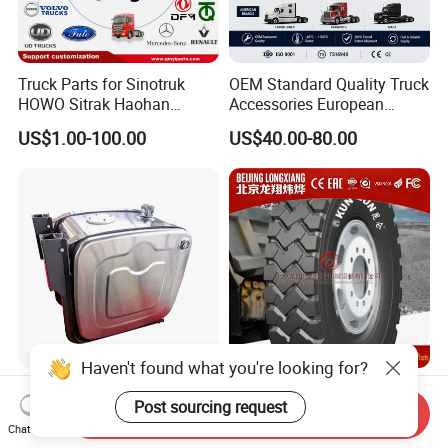
Truck Parts for Sinotruk
OEM Standard Quality Truck
HOWO Sitrak Haohan
Accessories European
AC16/Shacman
Heavy Duty Truck Parts for
US$1.00-100.00
US$40.00-80.00
Delong/FAW Jiefang/Saic
Daf Xf CF
Hongyan/Foton
Auman/Benz/Beiben/Volvo
/Ford/Ud/JAC/Dongfeng/C
amc
Haven't found what you're looking for?
Customized Aluminium
Mining Dump Truck
Post sourcing request
H5052/2.5mm Square
16.00r25 Rem3 Dump
Send Inquiry
Hydraulic Oil Tank
Mining Truck Part Tire for
Chat Now
US$100.00-200.00
US$66.00-150.00