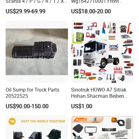
Scania 4 / P / G / R / T / Xt
Wg1642710001 Front
/ 114 / 124 / L / S Series
Windshield Cab Glass
US$29.99-69.99
US$18.00-20.00
Truck Parts Over 5000 Items
Oil Sump for Truck Parts
Sinotruk HOWO A7 Sitrak
20522525
Hohan Shacman Beiben
Foton FAW Dongfeng Trailer
US$90.00-150.00
US$1.00
Tractor Mining Dump Cargo
Weichai Engine 371 380
420 Truck Spare Parts Semi
Truck Parts