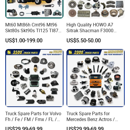
Mt60 Mt86h Cmt96 Mt96
High Quality HOWO A7
Skt80s Skt90s Tl125 Tl875
Sitrak Shacman F3000
Tl875b Tl885 Tl891 Original
X3000 FAW Truck Spare
US$1.00-199.00
US$5.50-50.00
Spare Part Lgmg Tonly
Parts
Mining Truck Parts
Certifications
Truck Spare Parts for Volvo
Truck Spare Parts for
Fh / Fe / FM / Fmx / FL /
Mercedes Benz Actros /
Vnl / Fh16 / Vm / Nh / Nx
Axor / Atego / Antos / Arcos
US$29.99-69.99
US$29.99-69.99