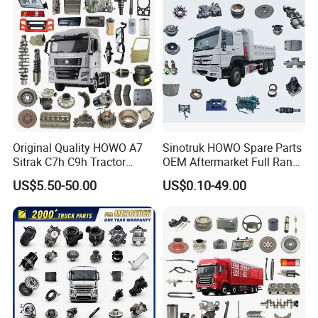
380 420 Truck Spare Parts
It mainly develops andproduces four categories of products: qearbox, chassis accessories, engine and cab, and supports
Semi Truck Parts
customersample(provide sample)customization.
Factroy Show
Original Quality HOWO A7
Sinotruk HOWO Spare Parts
Sitrak C7h C9h Tractor
OEM Aftermarket Full Range
Truck Dump Trucks Spare
Supplier Wholesale Export
US$5.50-50.00
US$0.10-49.00
Parts for Sinotruk
Factory Price High Quality
Fast Delivery