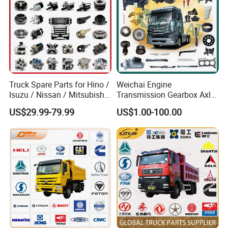
Truck Spare Parts for Hino /
Weichai Engine
Isuzu / Nissan / Mitsubishi
Transmission Gearbox Axle
Truck Parts Over 10000
Chassis Cab Cabin Truck
US$29.99-79.99
US$1.00-100.00
Items
Parts for Semi-Trailer HOWO
Sitrak Sinotruk Shacman
FAW Foton Nx Tx Max T5g
C7h X3000 F3000 Jh6