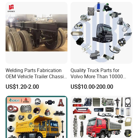
Welding Parts Fabrication
Quality Truck Parts for
OEM Vehicle Trailer Chassis
Volvo More Than 10000
Components
Kinds of Truck Parts
US$1.20-2.00
US$10.00-200.00