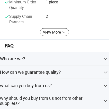
Minimum Order
1 piece
Quantity
Supply Chain
2
Partners
View More
FAQ
Who are we?
We are a manufacturer of heavy duty truck auto parts. We
How can we guarantee quality?
have two factory, and we have own brand, our product
price is competitive. We are based in Shandong, China,
Always a pre-production sample before mass production;
start from 2020,sell to Southeast
what can you buy from us?
Always final Inspection before shipment;
Asia(50.00%),Africa(50.00%). There are total about 11-50
people in our office.
Chassis series,Rubber series,Gearbox series,Engine
why should you buy from us not from other
series,cab
suppliers?