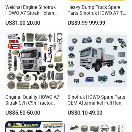
Weichai Engine Sinotruk
Heavy Dump Truck Spare
HOWO A7 Sitrak Hohan
Parts Sinotruk HOWO A7 Tx
Shacman Beiben Foton FAW
Sitrak Shacman FAW
US$1.00-20.00
US$9.99-999.99
Dongfeng Trailer Tractor
Mining Dump Cargo 371
380 420 Truck Spare Parts
Semi Truck Parts
Original Quality HOWO A7
Sinotruk HOWO Spare Parts
Sitrak C7h C9h Tractor
OEM Aftermarket Full Range
Truck Dump Trucks Spare
Supplier Wholesale Export
US$5.50-50.00
US$0.10-49.00
Parts for Sinotruk
Factory Price High Quality
Fast Delivery