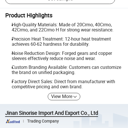
Product Highlights
High-Quality Materials: Made of 20Crmo, 40Crmo,
42Crmo, and 22Crmo H for strong wear resistance.
Precision Heat Treatment: 12-hour heat treatment
achieves 60-62 hardness for durability.
Noise Reduction Design: Forged gears and copper
sleeves effectively reduce noise and wear.
Custom Branding Available: Customers can customize
the brand on unified packaging.
Factory Direct Sales: Direct from manufacturer with
competitive pricing and own brand.
View More
Jinan Sinorise Import And Export Co., Ltd
Trading Company