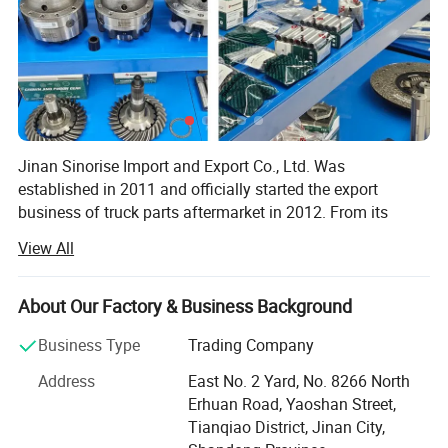
Jinan Sinorise Import and Export Co., Ltd. Was
established in 2011 and officially started the export
business of truck parts aftermarket in 2012. From its
establishment to today, SinoRiseTrading has been
View All
committed to providing users with the best quality
products and the most reasonable solutions according to
the use of the vehicle. In 2014, Sinorise Trading
About Our Factory & Business Background
established a development strategy with SINOASCEND
Business Type
Trading Company
brand as the core of its business. After 5 years of
development, SINOASCEND brand has been widely
Address
East No. 2 Yard, No. 8266 North
recognized by users. In January 2019, we started to
Erhuan Road, Yaoshan Street,
independently develop and produce truck parts. We mainly
Tianqiao District, Jinan City,
develop and produce four categories of products: