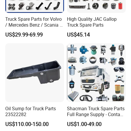
Truck Spare Parts for Volvo
High Quality JAC Gallop
/ Mercedes Benz / Scania /
Truck Spare Parts
Renault / Daf / Man / Iveco
US$29.99-69.99
US$45.14
Truck Parts Over 10000
Items
Oil Sump for Truck Parts
Shacman Truck Spare Parts
23522282
Full Range Supply - Contact
Us for Best Price
US$110.00-150.00
US$1.00-49.00
Products Recommended