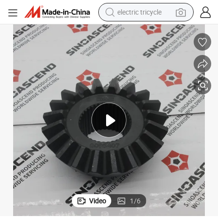
electric tricycle
shoulder bag
Truck Parts Manufacturer Differential Repair Kit Daf Side Gear 0095407
dirt bike
tote bag
perfume
farm tractor
container house
wheel loader
Video
1
/
6