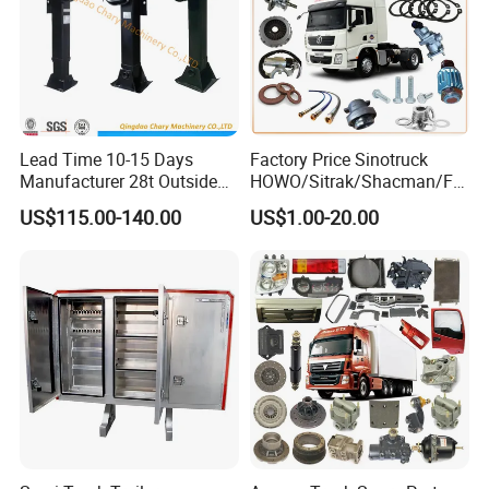
Lead Time 10-15 Days
Factory Price Sinotruck
Manufacturer 28t Outside
HOWO/Sitrak/Shacman/FA
Landing Leg Trailer Spare
W/Beiben/Shanxi/Dongfen
US$115.00-140.00
US$1.00-20.00
Parts Landing Gear
g/Foton/JAC/Sinotruk
Trailer Tractor Mining Dump
Semi Truck Spare Parts
China Supplier