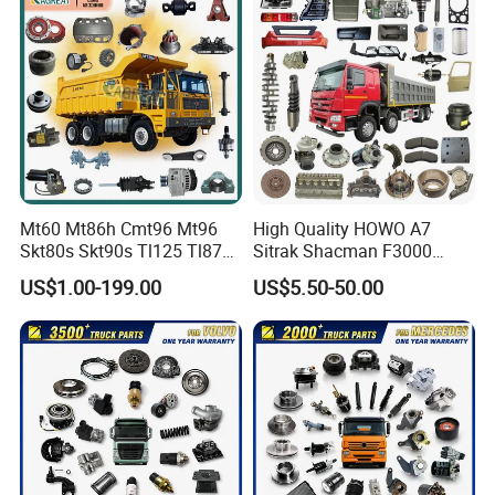
Mt60 Mt86h Cmt96 Mt96
High Quality HOWO A7
Skt80s Skt90s Tl125 Tl875
Sitrak Shacman F3000
Tl875b Tl885 Tl891 Original
X3000 FAW Truck Spare
US$1.00-199.00
US$5.50-50.00
Spare Part Lgmg Tonly
Parts
Mining Truck Parts