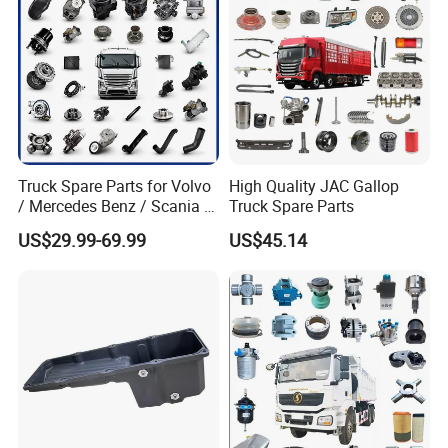
Truck Spare Parts for Volvo
High Quality JAC Gallop
/ Mercedes Benz / Scania /
Truck Spare Parts
Renault / Daf / Man / Iveco
US$29.99-69.99
US$45.14
Truck Parts Over 10000
Items