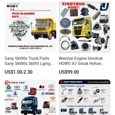
Sany Skt90s Truck Parts
Weichai Engine Sinotruk
Sany Skt80s Skt95 Lgmg
HOWO A7 Sitrak Hohan
Mt86 Mt86h Cmt90 Rt136
Shacman Beiben Foton FAW
US$1.00-2.30
US$99.00
Tonly Tl875 Tl885 XCMG
Dongfeng Trailer Tractor
Sinotruk HOWO 70mining
Mining Dump Cargo 371
Truck Spare Part
380 420 Truck Spare Parts
Semi Truck Parts