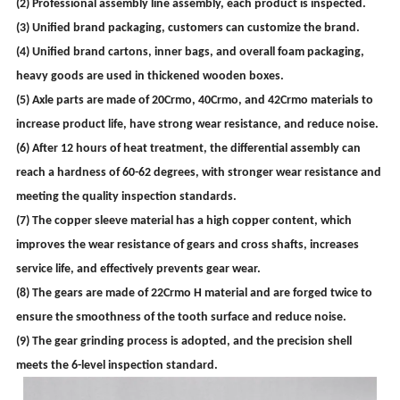
(2) Professional assembly line assembly, each product is inspected.
(3) Unified brand packaging, customers can customize the brand.
(4) Unified brand cartons, inner bags, and overall foam packaging,
heavy goods are used in thickened wooden boxes.
(5) Axle parts are made of 20Crmo, 40Crmo, and 42Crmo materials to
increase product life, have strong wear resistance, and reduce noise.
(6) After 12 hours of heat treatment, the differential assembly can
reach a hardness of 60-62 degrees, with stronger wear resistance and
meeting the quality inspection standards.
(7) The copper sleeve material has a high copper content, which
improves the wear resistance of gears and cross shafts, increases
service life, and effectively prevents gear wear.
(8) The gears are made of 22Crmo H material and are forged twice to
ensure the smoothness of the tooth surface and reduce noise.
(9) The gear grinding process is adopted, and the precision shell
meets the 6-level inspection standard.