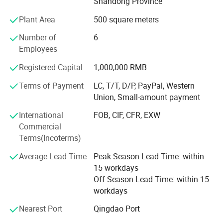
Shandong Province
Gearbox, chassis accessories, engine and cab, and
Plant Area
500 square meters
support customer sample (provide samples)
customization.
Number of
6
Employees
Product categories Chassis parts series: Products include
differential assembly, basin angle gear, half shaft, half
Registered Capital
1,000,000 RMB
shaft sleeve, gear ring and bracket, through shaft, hollow
shaft, wheel edge assembly, wheel hub, various gears,
Terms of Payment
LC, T/T, D/P, PayPal, Western
bearings, sun gear, etc.
Union, Small-amount payment
International
FOB, CIF, CFR, EXW
Product categories Rubber products series: Products
Commercial
include rubber shock-absorbing bearings, torsion rubber
Terms(Incoterms)
cores, engine supports, shock-absorbing airbags,
automotive oil seals, automotive conveyor belts, thrust
Average Lead Time
Peak Season Lead Time: within
rods, torsion rod assemblies, V-type thrust rod assemblies,
15 workdays
etc.
Off Season Lead Time: within 15
workdays
Nearest Port
Qingdao Port