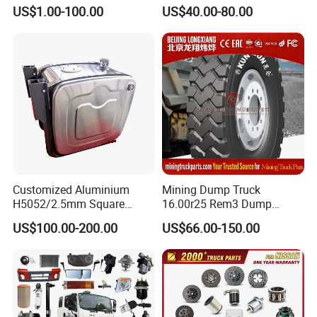
AC16/Shacman
Heavy Duty Truck Parts for
US$1.00-100.00
US$40.00-80.00
Delong/FAW Jiefang/Saic
Daf Xf CF
Hongyan/Foton
Auman/Benz/Beiben/Volvo
/Ford/Ud/JAC/Dongfeng/C
amc
Customized Aluminium
Mining Dump Truck
H5052/2.5mm Square
16.00r25 Rem3 Dump
Hydraulic Oil Tank
Mining Truck Part Tire for
US$100.00-200.00
US$66.00-150.00
Sany Skt130s Skt160s
Skt90e Skt105e Srt95c
Mt86 Rt136