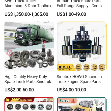
Semi Truck Trailer
Auman Truck Spare Parts
Aluminium 3 Door Toolbox
Full Range Supply - Contact
Headache Rack
Us for Best Price
US$1,350.00-1,365.00
US$1.00-49.00
High Quality Heavy Duty
Sinotruk HOWO Shacman
Spare Truck Parts Sinotruk
Truck Engine Spare Parts
HOWO Benz Volvo Man Daf
Truck Parts Vg1560030040
US$2.00-60.00
US$4.00-10.00
Zf
Truck Parts Piston Ring
Higher Quality