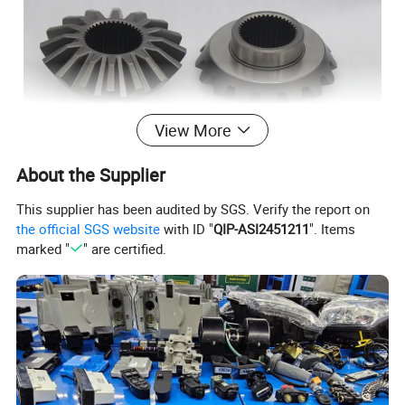
View More
About the Supplier
This supplier has been audited by SGS. Verify the report on
the official SGS website
with ID "
QIP-ASI2451211
". Items
marked "
" are certified.