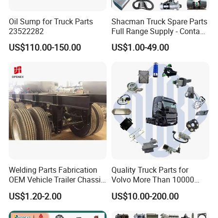
Oil Sump for Truck Parts
Shacman Truck Spare Parts
23522282
Full Range Supply - Contact
Us for Best Price
US$110.00-150.00
US$1.00-49.00
Welding Parts Fabrication
Quality Truck Parts for
OEM Vehicle Trailer Chassis
Volvo More Than 10000
Components
Kinds of Truck Parts
US$1.20-2.00
US$10.00-200.00