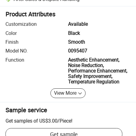
Platform-assisted dispute resolution, including refunds or returns whe
Product Attributes
Customization
Available
Color
Black
Finish
Smooth
Model NO.
0095407
Function
Aesthetic Enhancement,
Noise Reduction,
Performance Enhancement,
Safety Improvement,
Temperature Regulation
View More
Sample service
Get samples of
US$3.00
/
Piece
!
Get sample