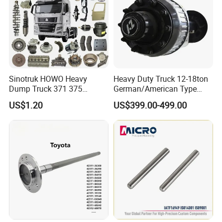
Sinotruk HOWO Heavy
Heavy Duty Truck 12-18ton
Dump Truck 371 375
German/American Type
Weichai Wd615 Diesel
Semi-Trailer Parts Rear Axle
US$1.20
US$399.00-499.00
Engine Parts for A7 T7 T7h
T5g Trailer Motor Vehicle
Spare Part Aftermarket
Transmission Gearbox