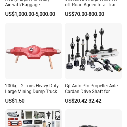
Aircraft/Baggage
off-Road Agricultural Trailer
Tug/Forklift/Rtc/Terminal
Vehicle 808X 9.1t
US$1,000.00-5,000.00
US$70.00-800.00
Truck/Tunnel/Wheel
Loader/Vehicle Steering
Rigid Drive Driving Axle
200kg - 2 Tons Heavy-Duty
Gjf Auto Pto Propeller Axle
Large Mining Dump Trucks
Cardan Drive Shaft for
with Superior Load Capacity
Toyota Hilux Vigo Kun25
US$1.50
US$20.42-32.42
Sand Casting
Tgn26 Kun51 43430-0K020
2004-Hot Sale Products