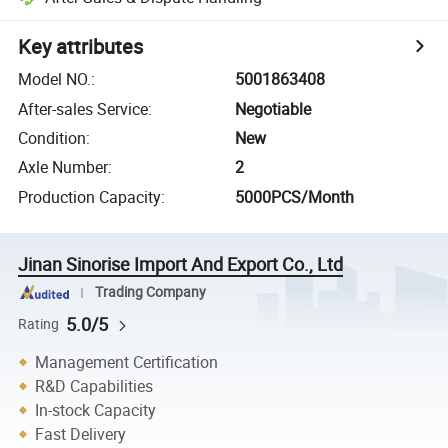
Key attributes
Model NO.
:
5001863408
After-sales Service
:
Negotiable
Condition
:
New
Axle Number
:
2
Production Capacity
:
5000PCS/Month
Jinan Sinorise Import And Export Co., Ltd
Trading Company
5.0/5
Rating
Management Certification
R&D Capabilities
In-stock Capacity
Fast Delivery