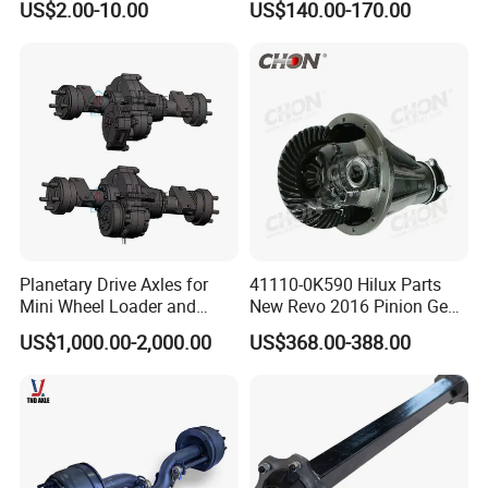
US$2.00-10.00
US$140.00-170.00
Planetary Drive Axles for
41110-0K590 Hilux Parts
Mini Wheel Loader and
New Revo 2016 Pinion Gear
Compact Dumpers
Differential Rear Axle Parts
US$1,000.00-2,000.00
US$368.00-388.00