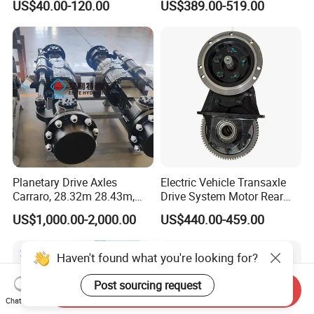
US$40.00-120.00
US$389.00-519.00
5K, 6K 7K Trailer Parts Axle
Front Axle Rear Axle
Planetary Drive Axles
Electric Vehicle Transaxle
Carraro, 28.32m 28.43m,
Drive System Motor Rear
28.48m Dana 111 112 112
Axle Differential Low Speed
US$1,000.00-2,000.00
US$440.00-459.00
212 213 for Soil
Eng High-Performance 2.5-
Compactor/Backhoe
Ton Electric Vehicle Bridge
Loader/Telescopic
Assembly From Factory
Haven't found what you're looking for?
Handler/Underground
Mining Equipment
Post sourcing request
Send Inquiry
Chat Now