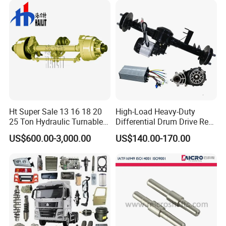
Ht Super Sale 13 16 18 20
High-Load Heavy-Duty
25 Ton Hydraulic Turnable
Differential Drum Drive Rear
Steering Axle for Trailers
Axle for Three Wheeler
US$600.00-3,000.00
US$140.00-170.00