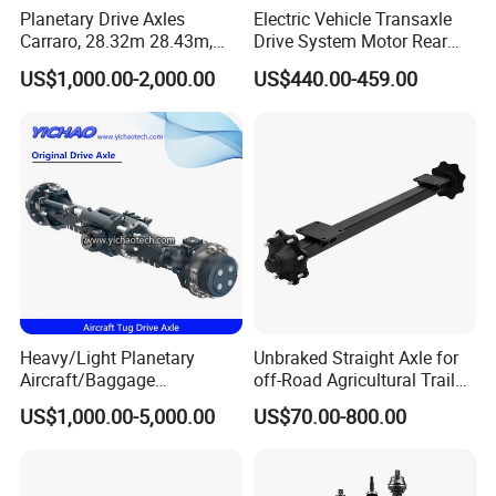
Planetary Drive Axles
Electric Vehicle Transaxle
Carraro, 28.32m 28.43m,
Drive System Motor Rear
28.48m Dana 111 112 112
Axle Differential Low Speed
US$1,000.00-2,000.00
US$440.00-459.00
212 213 for Soil
Eng High-Performance 2.5-
Compactor/Backhoe
Ton Electric Vehicle Bridge
Loader/Telescopic
Assembly From Factory
Handler/Underground
Mining Equipment
Heavy/Light Planetary
Unbraked Straight Axle for
Aircraft/Baggage
off-Road Agricultural Trailer
Tug/Forklift/Rtc/Terminal
Vehicle 808X 9.1t
US$1,000.00-5,000.00
US$70.00-800.00
Truck/Tunnel/Wheel
Loader/Vehicle Steering
Rigid Drive Driving Axle