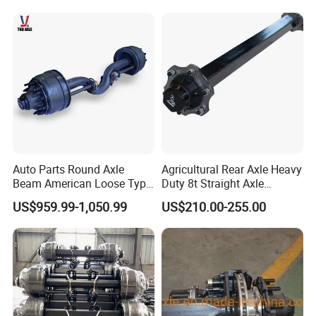
Auto Parts Round Axle
Agricultural Rear Axle Heavy
Beam American Loose Type
Duty 8t Straight Axle
Drop Center Trailer Axle
Assembly Unbraked for
US$959.99-1,050.99
US$210.00-255.00
Trailers