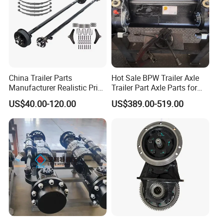
China Trailer Parts
Hot Sale BPW Trailer Axle
Manufacturer Realistic Price
Trailer Part Axle Parts for
Trailer Part for Sale 3.5K,
Sale
US$40.00-120.00
US$389.00-519.00
5K, 6K 7K Trailer Parts Axle
Front Axle Rear Axle