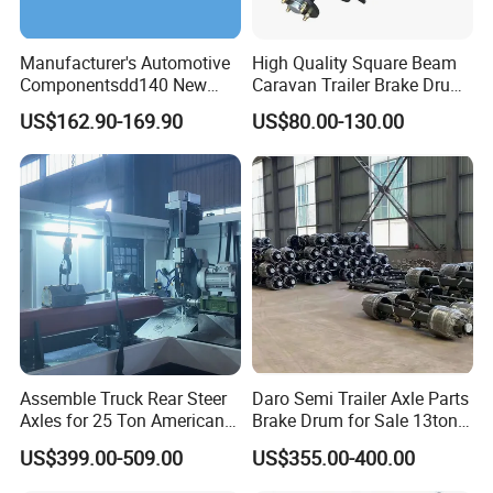
Manufacturer's Automotive
High Quality Square Beam
Componentsdd140 New
Caravan Trailer Brake Drum
Energy Electri Drive Axle
Rubber Torsion Axle
US$162.90-169.90
US$80.00-130.00
Efficient New Energy Electric
Drive Axle for Modern
Vehicles Durable
Automotive Compone
Assemble Truck Rear Steer
Daro Semi Trailer Axle Parts
Axles for 25 Ton American
Brake Drum for Sale 13ton
Rear Axle
16ton
US$399.00-509.00
US$355.00-400.00