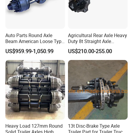
Auto Parts Round Axle
Agricultural Rear Axle Heavy
Beam American Loose Type
Duty 8t Straight Axle
Drop Center Trailer Axle
Assembly Unbraked for
US$959.99-1,050.99
US$210.00-255.00
Trailers
Heavy Load 127mm Round
13t Disc-Brake Type Axle
Solid Trailer Axles High
Trailer Part for Trailer Truck