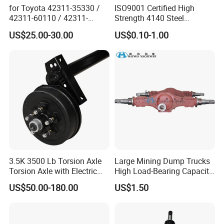
for Toyota 42311-35330 /
ISO9001 Certified High
42311-60110 / 42311-
Strength 4140 Steel
60120 / 42311-35140 /
Precision Durable Heavy
US$25.00-30.00
US$0.10-1.00
42311-0K030 / 42311-
Axle with 0.002mm
0K040 / 42311-0K070 /
Tolerance Heat Treated for
42311-0K090 Land Cruiser
Industrial Trailer
Hilux Rear Axle Shaft
Transportation Systems
3.5K 3500 Lb Torsion Axle
Large Mining Dump Trucks
Torsion Axle with Electric
High Load-Bearing Capacity
Brake
Steering Drive Axle
US$50.00-180.00
US$1.50