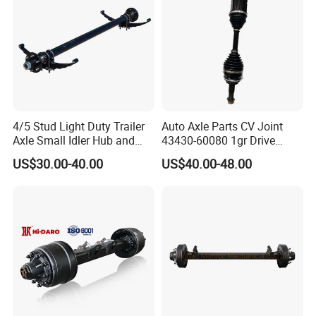
4/5 Stud Light Duty Trailer
Auto Axle Parts CV Joint
Axle Small Idler Hub and
43430-60080 1gr Drive
Spindle for Agricultural
Shaft for Land Cruiser
US$30.00-40.00
US$40.00-48.00
Trailers