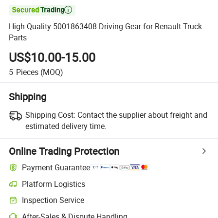

High Quality 5001863408 Driving Gear for Renault Truck
Parts
US$10.00-15.00
5
Pieces
(MOQ)
Shipping
Shipping Cost:
Contact the supplier about freight and
estimated delivery time.
Online Trading Protection
Payment Guarantee
Platform Logistics
Inspection Service
After-Sales & Dispute Handling