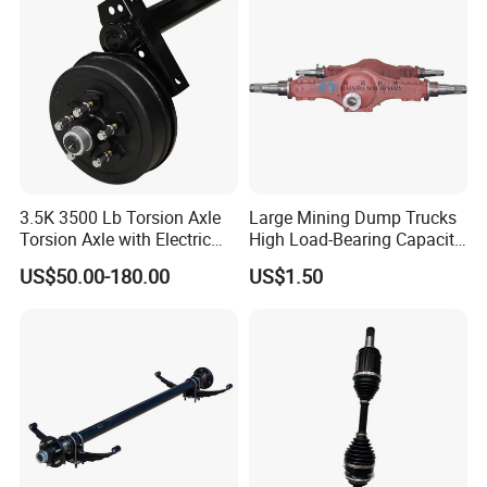
Hilux Rear Axle Shaft
Transportation Systems
3.5K 3500 Lb Torsion Axle
Large Mining Dump Trucks
Torsion Axle with Electric
High Load-Bearing Capacity
Brake
Steering Drive Axle
US$50.00-180.00
US$1.50