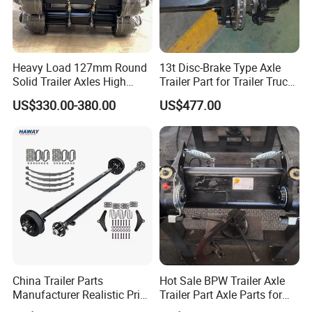
Heavy Load 127mm Round
13t Disc-Brake Type Axle
Solid Trailer Axles High
Trailer Part for Trailer Truck
Strength Round Axle
Axle
US$330.00-380.00
US$477.00
Replacement Components
for Logistics Trailers
China Trailer Parts
Hot Sale BPW Trailer Axle
Manufacturer Realistic Price
Trailer Part Axle Parts for
Trailer Part for Sale 3.5K,
Sale