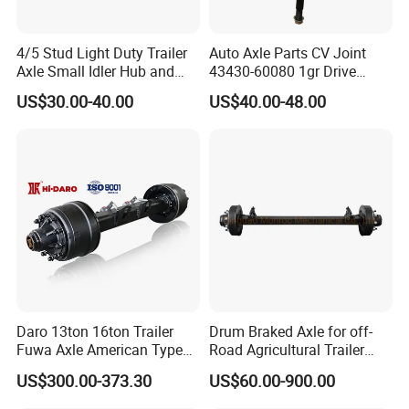
4/5 Stud Light Duty Trailer
Auto Axle Parts CV Joint
Axle Small Idler Hub and
43430-60080 1gr Drive
Spindle for Agricultural
Shaft for Land Cruiser
US$30.00-40.00
US$40.00-48.00
Trailers
Products Recommended
Daro 13ton 16ton Trailer
Drum Braked Axle for off-
Fuwa Axle American Type
Road Agricultural Trailer
Outboard or Inboard Axle
Vehicle 808xf 9.1t 400X80c
US$300.00-373.30
US$60.00-900.00
Cambrake