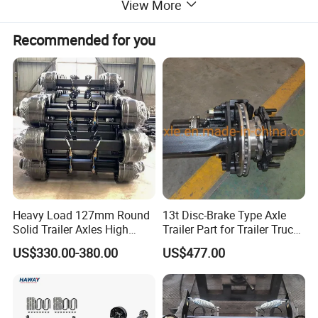
View More
Recommended for you
Heavy Load 127mm Round
13t Disc-Brake Type Axle
Solid Trailer Axles High
Trailer Part for Trailer Truck
Strength Round Axle
Axle
US$330.00-380.00
US$477.00
Replacement Components
for Logistics Trailers