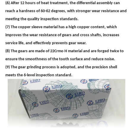
(6) After 12 hours of heat treatment, the differential assembly can
reach a hardness of 60-62 degrees, with stronger wear resistance and
meeting the quality inspection standards.
(7) The copper sleeve material has a high copper content, which
improves the wear resistance of gears and cross shafts, increases
service life, and effectively prevents gear wear.
(8) The gears are made of 22Crmo H material and are forged twice to
ensure the smoothness of the tooth surface and reduce noise.
(9) The gear grinding process is adopted, and the precision shell
meets the 6-level inspection standard.