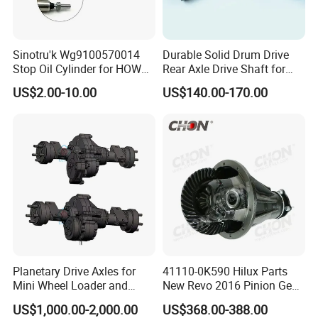
Sinotru'k Wg9100570014
Durable Solid Drum Drive
Stop Oil Cylinder for HOWO,
Rear Axle Drive Shaft for
Wecha'i Engine Truck Parts
Passenger Tricycle
US$2.00-10.00
US$140.00-170.00
Planetary Drive Axles for
41110-0K590 Hilux Parts
Mini Wheel Loader and
New Revo 2016 Pinion Gear
Compact Dumpers
Differential Rear Axle Parts
US$1,000.00-2,000.00
US$368.00-388.00