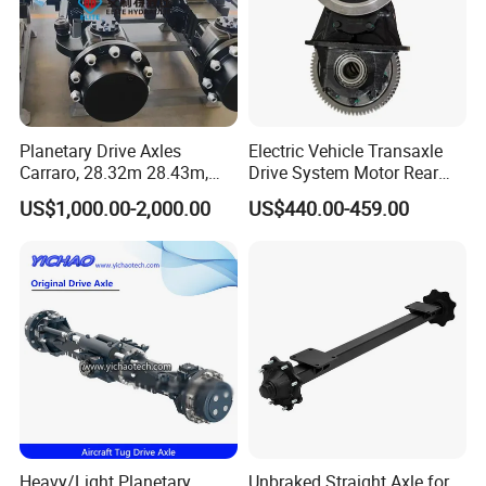
Planetary Drive Axles
Electric Vehicle Transaxle
Carraro, 28.32m 28.43m,
Drive System Motor Rear
28.48m Dana 111 112 112
Axle Differential Low Speed
US$1,000.00-2,000.00
US$440.00-459.00
212 213 for Soil
Eng High-Performance 2.5-
Compactor/Backhoe
Ton Electric Vehicle Bridge
Loader/Telescopic
Assembly From Factory
Handler/Underground
Mining Equipment
Heavy/Light Planetary
Unbraked Straight Axle for