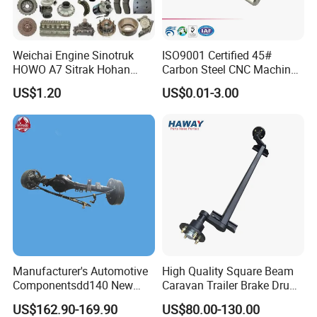
Certifications
Weichai Engine Sinotruk
ISO9001 Certified 45#
HOWO A7 Sitrak Hohan
Carbon Steel CNC Machined
Shacman Beiben Foton FAW
High Precision Knurling
US$1.20
US$0.01-3.00
Dongfeng Trailer Tractor
Threaded Axle with Heat
Mining Dump Cargo 371
Treatment for Power Tools
380 420 Truck Spare Parts
Drills Custom
Semi Truck Parts
Manufacturer's Automotive
High Quality Square Beam
Componentsdd140 New
Caravan Trailer Brake Drum
Energy Electri Drive Axle
Rubber Torsion Axle
US$162.90-169.90
US$80.00-130.00
Efficient New Energy Electric