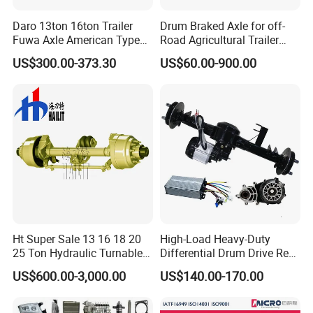
Daro 13ton 16ton Trailer
Drum Braked Axle for off-
Fuwa Axle American Type
Road Agricultural Trailer
Outboard or Inboard Axle
Vehicle 808xf 9.1t 400X80c
US$300.00-373.30
US$60.00-900.00
Cambrake
Ht Super Sale 13 16 18 20
High-Load Heavy-Duty
25 Ton Hydraulic Turnable
Differential Drum Drive Rear
Steering Axle for Trailers
Axle for Three Wheeler
US$600.00-3,000.00
US$140.00-170.00