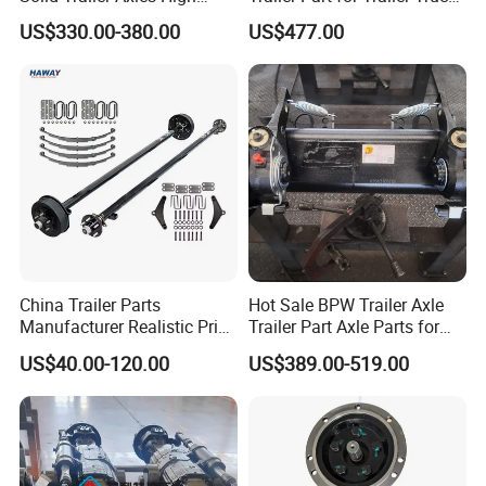
Strength Round Axle
Axle
US$330.00-380.00
US$477.00
Replacement Components
for Logistics Trailers
China Trailer Parts
Hot Sale BPW Trailer Axle
Manufacturer Realistic Price
Trailer Part Axle Parts for
Trailer Part for Sale 3.5K,
Sale
US$40.00-120.00
US$389.00-519.00
5K, 6K 7K Trailer Parts Axle
Front Axle Rear Axle