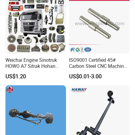
Weichai Engine Sinotruk
ISO9001 Certified 45#
HOWO A7 Sitrak Hohan
Carbon Steel CNC Machined
Shacman Beiben Foton FAW
High Precision Knurling
US$1.20
US$0.01-3.00
Dongfeng Trailer Tractor
Threaded Axle with Heat
Mining Dump Cargo 371
Treatment for Power Tools
380 420 Truck Spare Parts
Drills Custom
Semi Truck Parts