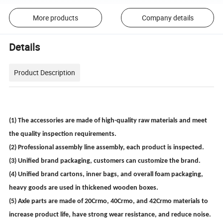
More products
Company details
Details
Product Description
(1) The accessories are made of high-quality raw materials and meet
the quality inspection requirements.
(2) Professional assembly line assembly, each product is inspected.
(3) Unified brand packaging, customers can customize the brand.
(4) Unified brand cartons, inner bags, and overall foam packaging,
heavy goods are used in thickened wooden boxes.
(5) Axle parts are made of 20Crmo, 40Crmo, and 42Crmo materials to
increase product life, have strong wear resistance, and reduce noise.