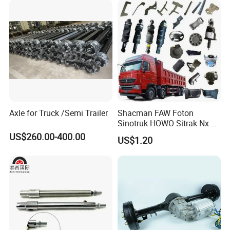
Axle for Truck /Semi Trailer
Shacman FAW Foton
Sinotruk HOWO Sitrak Nx Tx
Max Jh6 T5g C7h Truck
US$260.00-400.00
US$1.20
Parts Body Parts Engine
Parts Chassis Parts Bus
Parts Trailer Parts Weichai
Engine Parts