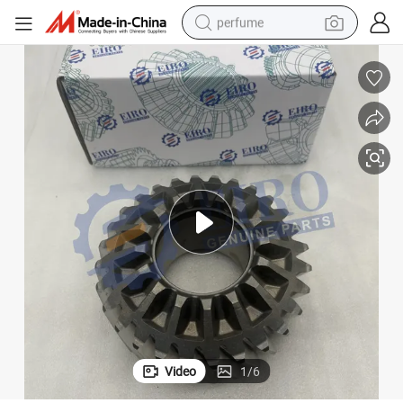
perfume
human hair wig
container house
tote bag
earbud
electric bike
weight loss capsule
electric scooter
Video
1
/
6