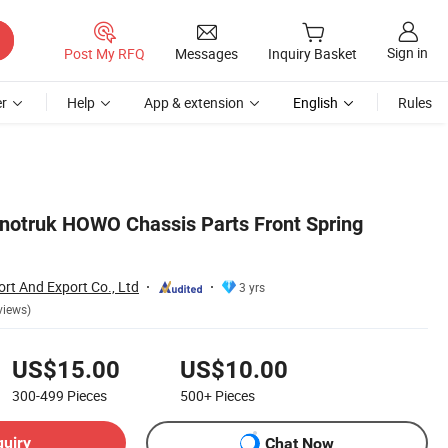
Sign in
Post My RFQ
Messages
Inquiry Basket
r
Help
App & extension
English
Rules
notruk HOWO Chassis Parts Front Spring
ort And Export Co., Ltd
3 yrs
views)
US$15.00
US$10.00
300-499
Pieces
500+
Pieces
quiry
Chat Now