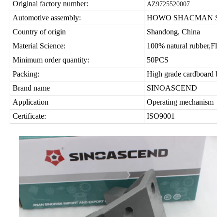
Original factory number:
AZ9725520007
Automotive assembly:
HOWO SHACMAN SIT
Country of origin
Shandong, China
Material Science:
100% natural rubber,Fl
Minimum order quantity:
50PCS
Packing:
High grade cardboard
Brand name
SINOASCEND
Application
Operating mechanism
Certificate:
ISO9001