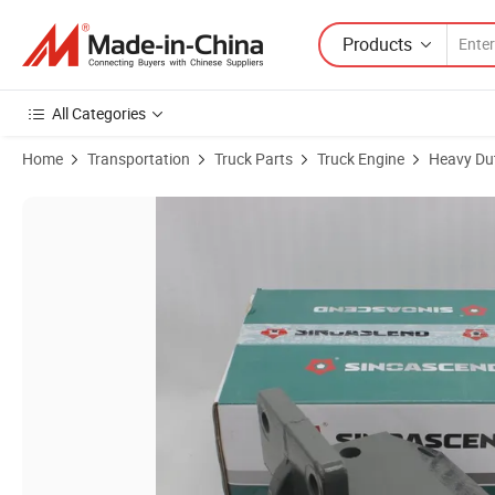
Products
All Categories
Home
Transportation
Truck Parts
Truck Engine
Heavy Dut
Product Images of Az9725520007 Sinotruk HOWO Chassis Parts Fron