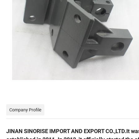
Company Profile
JINAN SINORISE IMPORT AND EXPORT CO.,LTD.It wa