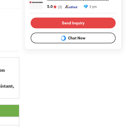
5.0
3 yrs
(3)
Send Inquiry
Chat Now
ion
istant,