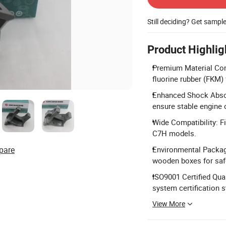
Still deciding? Get sampl
Product Highlig
Premium Material Com
fluorine rubber (FKM) f
Enhanced Shock Absor
ensure stable engine 
Wide Compatibility: 
C7H models.
pare
Environmental Packagi
wooden boxes for saf
ISO9001 Certified Qu
system certification 
View More