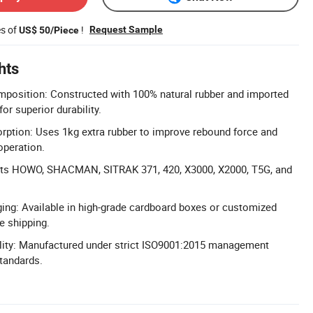
es of
!
Request Sample
US$ 50/Piece
hts
position: Constructed with 100% natural rubber and imported
or superior durability.
ption: Uses 1kg extra rubber to improve rebound force and
operation.
Fits HOWO, SHACMAN, SITRAK 371, 420, X3000, X2000, T5G, and
ng: Available in high-grade cardboard boxes or customized
e shipping.
ality: Manufactured under strict ISO9001:2015 management
standards.