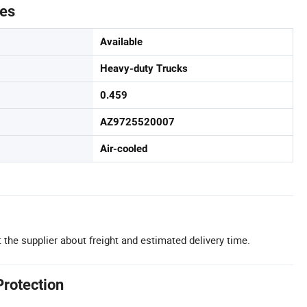
tes
Available
Heavy-duty Trucks
0.459
AZ9725520007
Air-cooled
 the supplier about freight and estimated delivery time.
Protection