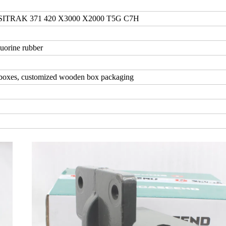
RAK 371 420 X3000 X2000 T5G C7H
uorine rubber
 boxes, customized wooden box packaging