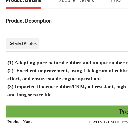
Product Details
Product Description
Detailed Photos
(1) Adopting pure natural rubber and unique rubber mi
(2) Excellent improvement, using 1 kilogram of rubb
effect, and ensure stable engine operation!
(3) Imported fluorine rubber/FKM, oil resistant, high 
and long service life
Pro
Product Name:
HOWO SHACMAN Front 