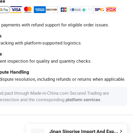
tee
 payments with refund support for eligible order issues.
s
racking with platform-supported logistics.
e
ent inspection for quality and quantity checks.
spute Handling
ispute resolution, including refunds or returns when applicable.
nd paid through Made-in-China.com Secured Trading are
 protection and the corresponding
.
platform services
Jinan Sinorise Import And Export Co., Ltd