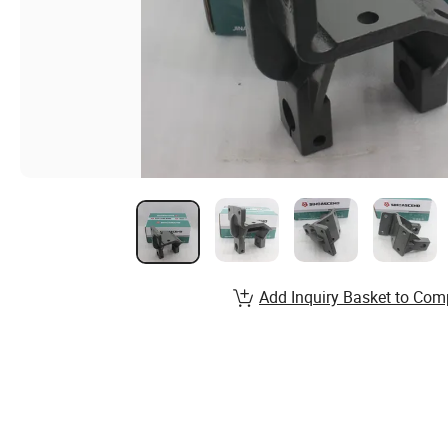
Add Inquiry Basket to Com