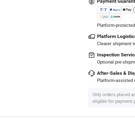
Payment Guaran
Platform-protected
Platform Logistic
Clearer shipment t
Inspection Servic
Optional pre-shipm
After-Sales & Di
Platform-assisted d
Only orders placed a
eligible for payment