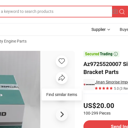
Supplier
Buye
y Engine Parts
t Spring Bracket Parts

Az9725520007 Si
Bracket Parts
Jinan Sinorise Imp
5.0
(3 Re
Find similar items
Pricing
US$20.00
100-299
Pieces
Contact Supplier
Send In