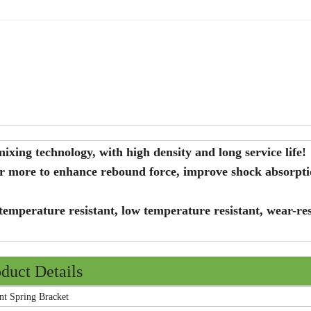
xing technology, with high density and long service life!
er more to enhance rebound force, improve shock absorpt
temperature resistant, low temperature resistant, wear-res
duct Details
Spring Bracket