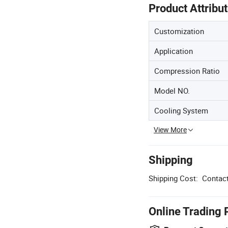
Product Attribu
Customization
Application
Compression Ratio
Model NO.
Cooling System
View More
Shipping
Shipping Cost:
Contact
Online Trading 