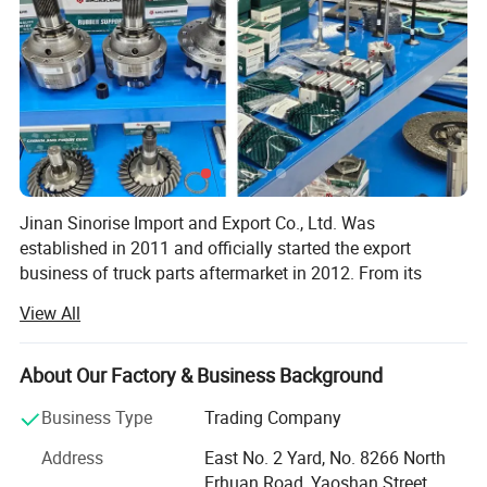
Jinan Sinorise Import and Export Co., Ltd. Was
established in 2011 and officially started the export
business of truck parts aftermarket in 2012. From its
establishment to today, SinoRiseTrading has been
View All
committed to providing users with the best quality
products and the most reasonable solutions according to
the use of the vehicle. In 2014, Sinorise Trading
About Our Factory & Business Background
established a development strategy with SINOASCEND
Business Type
Trading Company
brand as the core of its business. After 5 years of
development, SINOASCEND brand has been widely
Address
East No. 2 Yard, No. 8266 North
recognized by users. In January 2019, we started to
Erhuan Road, Yaoshan Street,