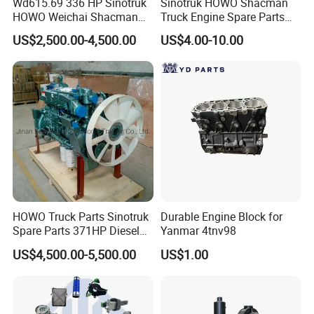
Wd615.69 336 HP Sinotruk
Sinotruk HOWO Shacman
HOWO Weichai Shacman
Truck Engine Spare Parts
FAW Dongfeng Engine
Auto Parts Vg1560030040
US$2,500.00-4,500.00
US$4.00-10.00
Truck Parts Piston Ring
HOWO Truck Parts Sinotruk
Durable Engine Block for
Spare Parts 371HP Diesel
Yanmar 4tnv98
Engine Wd615.47
US$4,500.00-5,500.00
US$1.00