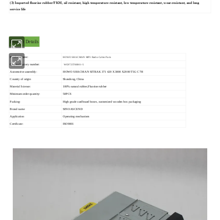
(3) Imported fluorine rubber/FKM, oil resistant, high temperature resistant, low temperature resistant, wear-resistant, and long
service life
Product Details
Product Name:
HOWO SHACMAN MP3 Radio Cabin Parts
Original factory number:
WG9725780001-5
Automotive assembly:
HOWO SHACMAN SITRAK 371 420 X3000 X2000 T5G C7H
Country of origin
Shandong, China
Material Science:
100% natural rubber,Fluorine rubber
Minimum order quantity:
50PCS
Packing:
High grade cardboard boxes, customized wooden box packaging
Brand name
SINOASCEND
Application
Operating mechanism
Certificate:
ISO9001