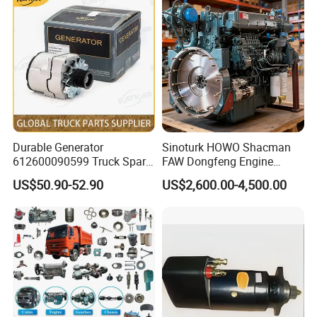
Clutch Servo
Sany Skt105s Lgmg Mt86
Mt86h Tonly 875 885 891
Dump Truck
Durable Generator
Sinoturk HOWO Shacman
612600090599 Truck Spare
FAW Dongfeng Engine
Parts Weichai Engine
Assembly Heavy-Duty
US$50.90-52.90
US$2,600.00-4,500.00
Alternator for Sinotruk
Trucks Wd615 Diesel Engine
HOWO/Shacman/FAW/Don
gfeng