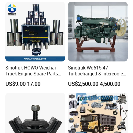
HP
12/Mc05/Mc07/Mc11/Mc1
3 371/380/420 HP Truck
Engine Parts
Sinotruk HOWO Weichai
Sinotruk Wd615.47
Truck Engine Spare Parts
Turbocharged & Intercooled
Wd615 61500010344 Liner
Diesel Engine for Sinotruk
US$9.00-17.00
US$2,500.00-4,500.00
Kit
HOWO Heavy-Duty Tractor
Trucks, Heavy-Duty Dump
Trucks, Mining Dump
Trucks