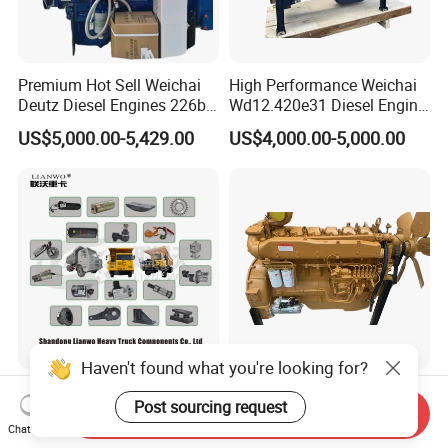
Premium Hot Sell Weichai
High Performance Weichai
Deutz Diesel Engines 226b-
Wd12.420e31 Diesel Engine
4m1013, 226b-6m1013 Hot-
309kw/420n·M Turbo
US$5,000.00-5,429.00
US$4,000.00-5,000.00
Selling for Heavy
Intercooled for Heavy Duty
Construction Machinery &
Truck Engineering Vehicle
Medium Heavy-Duty
Hot Sale
Commercial Vehicles
Haven't found what you're looking for?
Pengxiang Mt86
High-Quality Low Fuel
Post sourcing request
Lgmgcmt96 Mt86h/Sanyi
Consumption Sinotruk
Send Inquiry
Skt80s Skt90s Skt95/Tonly
Diesel Engine Wd615.96e
Chat Now
US$10.00-78.00
US$4,142.00-5,714.00