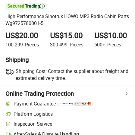

High Performance Sinotruk HOWO MP3 Radio Cabin Parts
Wg9725780001-5
US$20.00
US$15.00
US$10.00
100-299
Pieces
300-499
Pieces
500+
Pieces
Shipping
Shipping Cost:
Contact the supplier about freight and
estimated delivery time.
Online Trading Protection
Payment Guarantee
Platform Logistics
Clearer shipment tracking with platform-supported logistics.
Inspection Service
Optional pre-shipment inspection for quality and quantity checks.
After-Sales & Dispute Handling