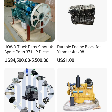
Factroy Show
HOWO Truck Parts Sinotruk
Durable Engine Block for
Spare Parts 371HP Diesel
Yanmar 4tnv98
Engine Wd615.47
US$4,500.00-5,500.00
US$1.00