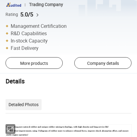
Trading Company
5.0/5
Rating
Management Certification
R&D Capabilities
In-stock Capacity
Fast Delivery
More products
Company details
Details
Detailed Photos
(1) Adopting pure natural rubber and unique rubber mixing technology, with high density and long service life!
(2) Excellent improvement, using 1 kilogram of rubber more to enhance rebound force, improve shock absorption effect, and ensure
stable engine operation!