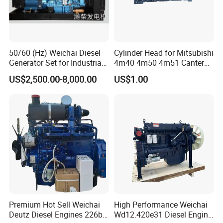
50/60 (Hz) Weichai Diesel
Cylinder Head for Mitsubishi
Generator Set for Industrial
4m40 4m50 4m51 Canter
Backup Power
Truck
US$2,500.00-8,000.00
US$1.00
Premium Hot Sell Weichai
High Performance Weichai
Deutz Diesel Engines 226b-
Wd12.420e31 Diesel Engine