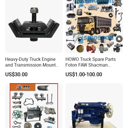
Trucks, Mining Dump
Trucks
Heavy-Duty Truck Engine
HOWO Truck Spare Parts
and Transmission Mount
Foton FAW Shacman
with Vibration Dampening
Sinotrul Dongfeng Weichai
US$30.00
US$1.00-100.00
Yuchai Tunland Auman
Zhongtong Bus Parts Truck
Engine Spares Parts
Supplier