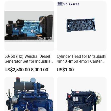
50/60 (Hz) Weichai Diesel
Cylinder Head for Mitsubishi
Generator Set for Industrial
4m40 4m50 4m51 Canter
Backup Power
Truck
US$2,500.00-8,000.00
US$1.00