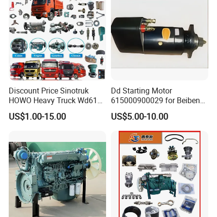
Discount Price Sinotruk
Dd Starting Motor
HOWO Heavy Truck Wd615
615000900029 for Beiben
Engine Spare Parts
Beifang Benchi Sinotruck
US$1.00-15.00
US$5.00-10.00
HOWO Shacman FAW Foton
Auman Truck Parts Saic
Hongyan Dongfeng