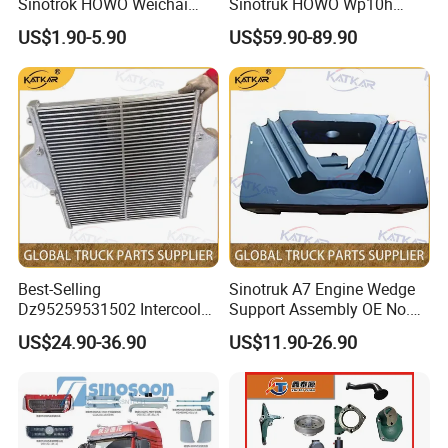
Sinotrok HOWO Weichai
Sinotruk HOWO Wp10h
Engine 6pk794 Alternator
Weichai Engine
US$1.90-5.90
US$59.90-89.90
Belt
611600090001 Alternator
Best-Selling
Sinotruk A7 Engine Wedge
Dz95259531502 Intercooler
Support Assembly OE No.
for Engine Parts Shacman
Wg9100590031
US$24.90-36.90
US$11.90-26.90
F3000 M3000 X3000 X5000