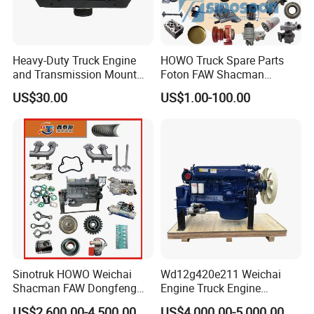
Heavy-Duty Truck Engine
HOWO Truck Spare Parts
and Transmission Mount
Foton FAW Shacman
with Vibration Dampening
Sinotrul Dongfeng Weichai
US$30.00
US$1.00-100.00
Yuchai Tunland Auman
Zhongtong Bus Parts Truck
Engine Spares Parts
Certifications
Supplier
Sinotruk HOWO Weichai
Wd12g420e211 Weichai
Shacman FAW Dongfeng
Engine Truck Engine
Truck Engine Assembly
Assembly for Sinoturk
US$2,600.00-4,500.00
US$4,000.00-5,000.00