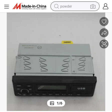
powder
01-5
High Performance Sinotruk HOWO MP3 Radio Cabin Parts Wg97257800
earbud
perfume
sport shoe
shoulder bag
human hair wig
electric bike
running shoe
1
/
6