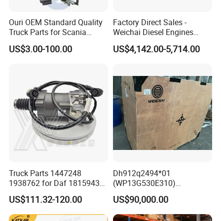
Ouri OEM Standard Quality
Factory Direct Sales -
Truck Parts for Scania
Weichai Diesel Engines
Trucks
&Parts Wd10g178e25 for
US$3.00-100.00
US$4,142.00-5,714.00
Yishan Ty160b, Xgma 165,
Liugong B160c, Shantui
SD16 and Hengwang
Hw16D/Hw16de Bulldozers
Product Description
Truck Parts 1447248
Dh912q2494*01
1938762 for Daf 1815943
(WP13G530E310)
1897867 1917956 1938762
Wp14tg765e304 Weichai
US$111.32-120.00
US$90,000.00
42560762 for Renault
Tonly Lgmg Sinotruk Engine
5001857276 Assisted
Assembly Gearbox Skt90s