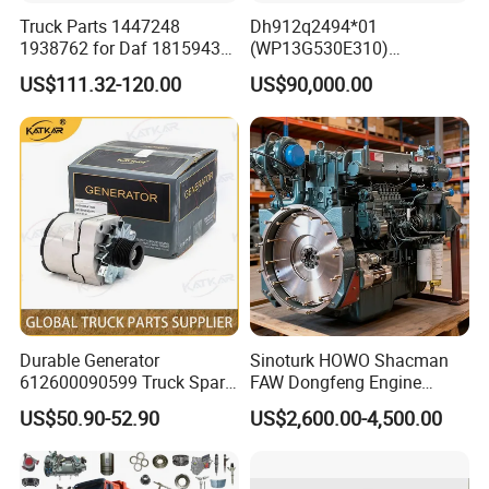
Truck Parts 1447248
Dh912q2494*01
1938762 for Daf 1815943
(WP13G530E310)
1897867 1917956 1938762
Wp14tg765e304 Weichai
US$111.32-120.00
US$90,000.00
42560762 for Renault
Tonly Lgmg Sinotruk Engine
5001857276 Assisted
Assembly Gearbox Skt90s
Clutch Servo
Sany Skt105s Lgmg Mt86
Mt86h Tonly 875 885 891
Dump Truck
Durable Generator
Sinoturk HOWO Shacman
612600090599 Truck Spare
FAW Dongfeng Engine
Parts Weichai Engine
Assembly Heavy-Duty
US$50.90-52.90
US$2,600.00-4,500.00
Alternator for Sinotruk
Trucks Wd615 Diesel Engine
HOWO/Shacman/FAW/Don
gfeng