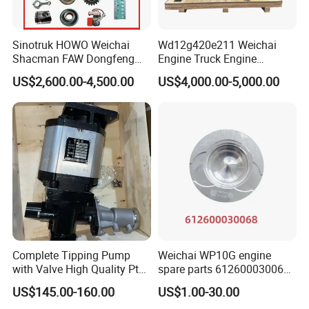
Sinotruk HOWO Weichai
Wd12g420e211 Weichai
Shacman FAW Dongfeng
Engine Truck Engine
Truck Engine Assembly
Assembly for Sinoturk
US$2,600.00-4,500.00
US$4,000.00-5,000.00
Truck Spare Parts
HOWO Shacman F3000
Wp10/Wp12/Wd615 Truck
Dump Truck Lgmg Mt86h
Engine Parts
Wd12g Diesel Engine
Complete Tipping Pump
Weichai WP10G engine
with Valve High Quality Pto
spare parts 612600030068
Hydraulic Gear Pump
piston
US$145.00-160.00
US$1.00-30.00