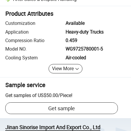
Platform-assisted dispute resolution, including refunds or returns whe
Product Attributes
Customization
Available
Application
Heavy-duty Trucks
Compression Ratio
0.459
Model NO.
WG9725780001-5
Cooling System
Air-cooled
View More
Sample service
Get samples of
US$50.00
/
Piece
!
Get sample
Jinan Sinorise Import And Export Co., Ltd