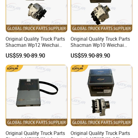
Original Quality Truck Parts
Original Quality Truck Parts
Shacman Wp12 Weichai
Shacman Wp10 Weichai
Engine 1002332854
Engine 1000750099
US$59.90-89.90
US$59.90-89.90
Alternator
Alternator
Original Quality Truck Parts
Original Quality Truck Parts