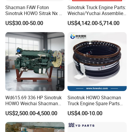
cab, and supports customersample(provide
Shacman FAW Foton
Sinotruk Truck Engine Parts:
Sinotruk HOWO Sitrak Nx Tx
Weichai/Yuchai Assemblies
sample)customization.
Max Jh6 T5g C7h Truck
(WP10/WP12/WD615/D10/
US$30.00-50.00
US$4,142.00-5,714.00
Parts Body Parts Engine
D12/MC Series)
Parts Chassis Parts Bus
371/380/420 HP
Parts Trailer Parts Weichai
Engine Parts
Wd615.69 336 HP Sinotruk
Sinotruk HOWO Shacman
HOWO Weichai Shacman
Truck Engine Spare Parts
FAW Dongfeng Engine
Auto Parts Vg1560030040
US$2,500.00-4,500.00
US$4.00-10.00
Truck Parts Piston Ring