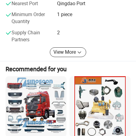
Nearest Port
Qingdao Port
use of vehicles.
Minimum Order
1 piece
Quantity
Provide users with The mostreasonable solution. In
Supply Chain
2
2014, JINAN SINORISE established a development
Partners
strategy with the SINOASCEND brand as its core
View More
business.
Recommended for you
After 5 years of development, the SINOASCEND
brand has been widely recognized byusers. In
january 2019, it began to independently develop
and produce truck accessories.
It mainly develops andproduces four categories of
products: qearbox, chassis accessories, engine and