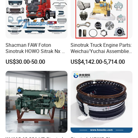
Shacman FAW Foton
Sinotruk Truck Engine Parts:
Sinotruk HOWO Sitrak Nx Tx
Weichai/Yuchai Assemblies
Max Jh6 T5g C7h Truck
(WP10/WP12/WD615/D10/
US$30.00-50.00
US$4,142.00-5,714.00
Parts Body Parts Engine
D12/MC Series)
Parts Chassis Parts Bus
371/380/420 HP
Parts Trailer Parts Weichai
Engine Parts