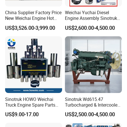
China Supplier Factory Price
Weichai Yuchai Diesel
New Weichai Engine Hot
Engine Assembly Sinotruk
Sale
HOWO A7 Sitrak Hohan
US$3,526.00-3,999.00
US$2,600.00-4,500.00
350/400/450/476/500/550
Wp10/Wp12/Wd615/D10/D
HP
12/Mc05/Mc07/Mc11/Mc1
3 371/380/420 HP Truck
Engine Parts
Sinotruk HOWO Weichai
Sinotruk Wd615.47
Truck Engine Spare Parts
Turbocharged & Intercooled
Wd615 61500010344 Liner
Diesel Engine for Sinotruk
US$9.00-17.00
US$2,500.00-4,500.00
Kit
HOWO Heavy-Duty Tractor
Trucks, Heavy-Duty Dump