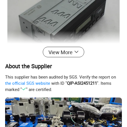
View More
About the Supplier
This supplier has been audited by SGS. Verify the report on
the official SGS website
with ID "
QIP-ASI2451211
". Items
marked "
" are certified.