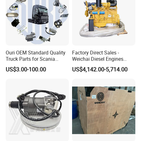
Ouri OEM Standard Quality
Factory Direct Sales -
Truck Parts for Scania
Weichai Diesel Engines
Trucks
&Parts Wd10g178e25 for
US$3.00-100.00
US$4,142.00-5,714.00
Yishan Ty160b, Xgma 165,
Liugong B160c, Shantui
SD16 and Hengwang
Hw16D/Hw16de Bulldozers