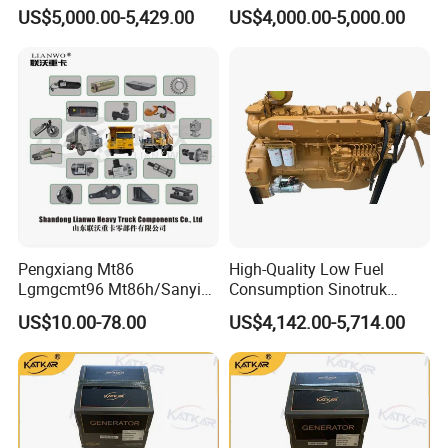
4m1013, 226b-6m1013 Hot-
309kw/420n·M Turbo
US$5,000.00-5,429.00
US$4,000.00-5,000.00
Selling for Heavy
Intercooled for Heavy Duty
Construction Machinery &
Truck Engineering Vehicle
Medium Heavy-Duty
Hot Sale
Commercial Vehicles
Pengxiang Mt86
High-Quality Low Fuel
Lgmgcmt96 Mt86h/Sanyi
Consumption Sinotruk
Skt80s Skt90s Skt95/Tonly
Diesel Engine Wd615.96e
US$10.00-78.00
US$4,142.00-5,714.00
Tl875 Tl891/Sinotruk
375HP, for Sinotruk HOWO-7
HOWO 70t Mining Truck
6×4 Dump Trucks, Tractor
Parts
Trucks, Cargo Trucks Mining
Dump Trucks