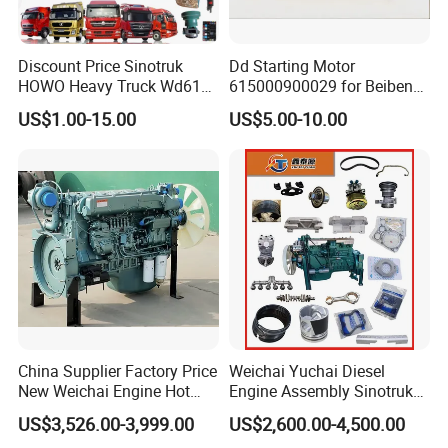
Packaging & Shipping
Discount Price Sinotruk
Dd Starting Motor
HOWO Heavy Truck Wd615
615000900029 for Beiben
SINOSASEND's unique high-end cardboard box and customized wooden box packaging.
Engine Spare Parts
Beifang Benchi Sinotruck
US$1.00-15.00
US$5.00-10.00
Packaging is environmentally friendly, shaping the brand, and enhancing the brand image.
HOWO Shacman FAW Foton
To better ensure the safety of your goods, we will provide professional, environmentally friendly, convenient, and efficient
Auman Truck Parts Saic
packaging services
Hongyan Dongfeng
China Supplier Factory Price
Weichai Yuchai Diesel
New Weichai Engine Hot
Engine Assembly Sinotruk
Sale
HOWO A7 Sitrak Hohan
Exhibition Show
US$3,526.00-3,999.00
US$2,600.00-4,500.00
350/400/450/476/500/550
Wp10/Wp12/Wd615/D10/D